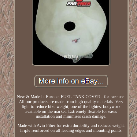
New & Made in Europe. FUEL TANK COVER - for race use.
All our products are made from high quality materials. Very
light to reduce bike weight, one of the lightest bodywork
available on the market. Extremely flexible for eases
installation and minimises crash damage.
Made with Avio Fiber for extra durability and reduces weight.
Triple reinforced on all leading edges and mounting points.