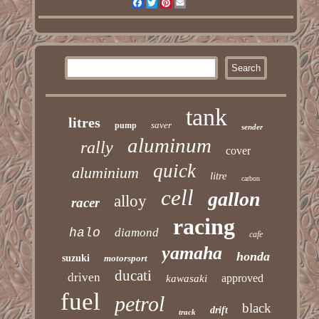
Facebook
Twitter
Pinterest
Email
tank
litres
saver
pump
sender
aluminum
rally
cover
quick
aluminium
litre
carbon
cell
gallon
alloy
racer
racing
halo
diamond
cafe
yamaha
honda
suzuki
motorsport
ducati
driven
approved
kawasaki
fuel
petrol
black
drift
track