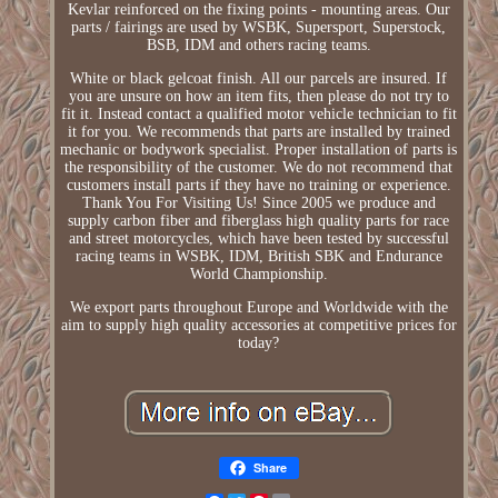
Kevlar reinforced on the fixing points - mounting areas. Our
parts / fairings are used by WSBK, Supersport, Superstock,
BSB, IDM and others racing teams.
White or black gelcoat finish. All our parcels are insured. If
you are unsure on how an item fits, then please do not try to
fit it. Instead contact a qualified motor vehicle technician to fit
it for you. We recommends that parts are installed by trained
mechanic or bodywork specialist. Proper installation of parts is
the responsibility of the customer. We do not recommend that
customers install parts if they have no training or experience.
Thank You For Visiting Us! Since 2005 we produce and
supply carbon fiber and fiberglass high quality parts for race
and street motorcycles, which have been tested by successful
racing teams in WSBK, IDM, British SBK and Endurance
World Championship.
We export parts throughout Europe and Worldwide with the
aim to supply high quality accessories at competitive prices for
today?
Share