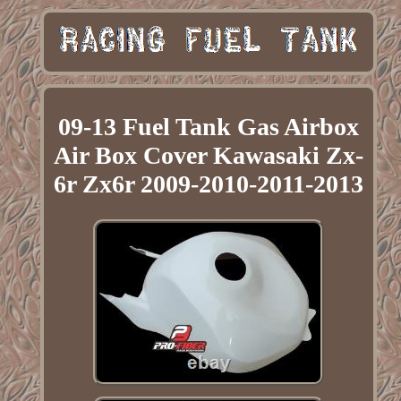
09-13 Fuel Tank Gas Airbox
Air Box Cover Kawasaki Zx-
6r Zx6r 2009-2010-2011-2013