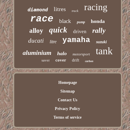
racing
litres
diamond
track
race
black
honda
pump
quick
rally
alloy
driven
yamaha
ducati
litre
suzuki
tank
aluminium
halo
motorsport
cover
saver
drift
carbon
Homepage
Sitemap
Contact Us
Privacy Policy
Terms of service