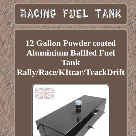
12 Gallon Powder coated
Aluminium Baffled Fuel
Tank
Rally/Race/KItcar/TrackDrift