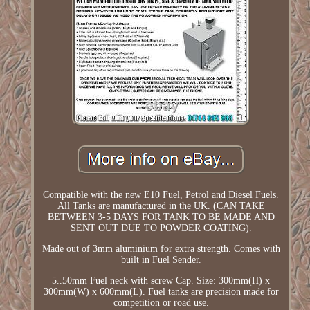
Compatible with the new E10 Fuel, Petrol and Diesel Fuels.
All Tanks are manufactured in the UK. (CAN TAKE
BETWEEN 3-5 DAYS FOR TANK TO BE MADE AND
SENT OUT DUE TO POWDER COATING).
Made out of 3mm aluminium for extra strength. Comes with
built in Fuel Sender.
5..50mm Fuel neck with screw Cap. Size: 300mm(H) x
300mm(W) x 600mm(L). Fuel tanks are precision made for
competition or road use.