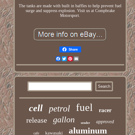
The tanks are made with built in baffles to help prevent fuel
surge and suppress explosion. Visit us at Compbrake
Motorsport.
Share
Facebook
Twitter
Pinterest
Email
fuel
cell
petrol
racer
gallon
release
approved
sender
aluminum
kawasaki
cafe