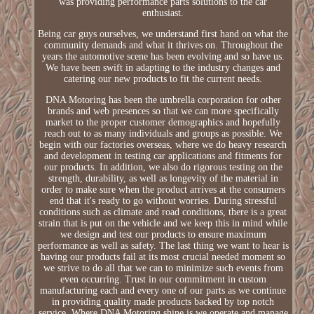
was providing performance parts solutions to the car
enthusiast.
Being car guys ourselves, we understand first hand on what the
community demands and what it thrives on. Throughout the
years the automotive scene has been evolving and so have us.
We have been swift in adapting to the industry changes and
catering our new products to fit the current needs.
DNA Motoring has been the umbrella corporation for other
brands and web presences so that we can more specifically
market to the proper customer demographics and hopefully
reach out to as many individuals and groups as possible. We
begin with our factories overseas, where we do heavy research
and development in testing car applications and fitments for
our products. In addition, we also do rigorous testing on the
strength, durability, as well as longevity of the material in
order to make sure when the product arrives at the consumers
end that it's ready to go without worries. During stressful
conditions such as climate and road conditions, there is a great
strain that is put on the vehicle and we keep this in mind while
we design and test our products to ensure maximum
performance as well as safety. The last thing we want to hear is
having our products fail at its most crucial needed moment so
we strive to do all that we can to minimize such events from
even occurring. Trust in our commitment in custom
manufacturing each and every one of our parts as we continue
in providing quality made products backed by top notch
service. Where DNA Motoring shine is we operate and manage