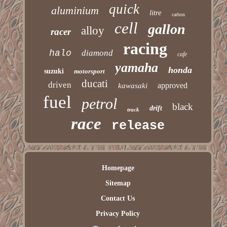
quick
aluminium
litre
carbon
cell
gallon
alloy
racer
racing
halo
diamond
cafe
yamaha
honda
suzuki
motorsport
ducati
driven
approved
kawasaki
fuel
petrol
black
drift
track
race
release
Homepage
Sitemap
Contact Us
Privacy Policy