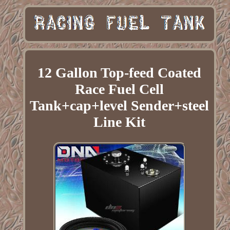
12 Gallon Top-feed Coated
Race Fuel Cell
Tank+cap+level Sender+steel
Line Kit