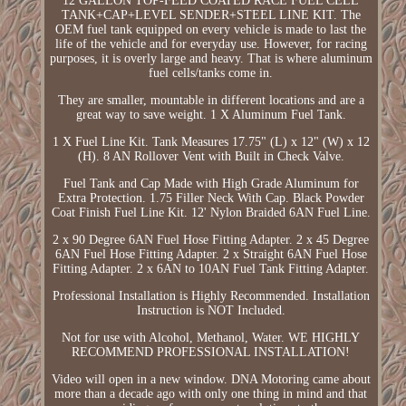
12 GALLON TOP-FEED COATED RACE FUEL CELL
TANK+CAP+LEVEL SENDER+STEEL LINE KIT. The
OEM fuel tank equipped on every vehicle is made to last the
life of the vehicle and for everyday use. However, for racing
purposes, it is overly large and heavy. That is where aluminum
fuel cells/tanks come in.
They are smaller, mountable in different locations and are a
great way to save weight. 1 X Aluminum Fuel Tank.
1 X Fuel Line Kit. Tank Measures 17.75" (L) x 12" (W) x 12
(H). 8 AN Rollover Vent with Built in Check Valve.
Fuel Tank and Cap Made with High Grade Aluminum for
Extra Protection. 1.75 Filler Neck With Cap. Black Powder
Coat Finish Fuel Line Kit. 12' Nylon Braided 6AN Fuel Line.
2 x 90 Degree 6AN Fuel Hose Fitting Adapter. 2 x 45 Degree
6AN Fuel Hose Fitting Adapter. 2 x Straight 6AN Fuel Hose
Fitting Adapter. 2 x 6AN to 10AN Fuel Tank Fitting Adapter.
Professional Installation is Highly Recommended. Installation
Instruction is NOT Included.
Not for use with Alcohol, Methanol, Water. WE HIGHLY
RECOMMEND PROFESSIONAL INSTALLATION!
Video will open in a new window. DNA Motoring came about
more than a decade ago with only one thing in mind and that