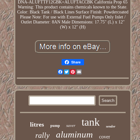
DNA-ALUFTTF12GBK+ALUFTACCBK
California Prop 65
Warning: This product contains chemicals known to the State.
Color: Black Tank / Black Lines
Surface Finish: Powdercoated
Please Note: For use with External Fuel Pumps Only
Inlet /
Outlet Diameter: 8AN Male
Dimensions: 17.75" (L) x 12"
(W) x 12" (H)
Share
Facebook
Twitter
Pinterest
Email
tank
litres
saver
pump
sender
aluminum
rally
cover