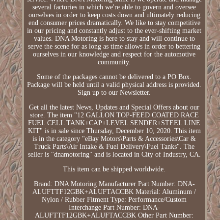
several factories in which we're able to govern and oversee
ourselves in order to keep costs down and ultimately reducing
end consumer prices dramatically. We like to stay competitive
in our pricing and constantly adjust to the ever-shifting market
values. DNA Motoring is here to stay and will continue to
serve the scene for as long as time allows in order to bettering
ourselves in our knowledge and respect for the automotive
community.
Some of the packages cannot be delivered to a PO Box.
Package will be held until a valid physical address is provided.
Sign up to our Newsletter.
Get all the latest News, Updates and Special Offers about our
store. The item "12 GALLON TOP-FEED COATED RACE
FUEL CELL TANK+CAP+LEVEL SENDER+STEEL LINE
KIT" is in sale since Thursday, December 10, 2020. This item
is in the category "eBay Motors\Parts & Accessories\Car &
Truck Parts\Air Intake & Fuel Delivery\Fuel Tanks". The
seller is "dnamotoring" and is located in City of Industry, CA.
This item can be shipped worldwide.
Brand: DNA Motoring
Manufacturer Part Number: DNA-
ALUFTTF12GBK+ALUFTACCBK
Material: Aluminum /
Nylon / Rubber
Fitment Type: Performance/Custom
Interchange Part Number: DNA-
ALUFTTF12GBK+ALUFTACCBK
Other Part Number: