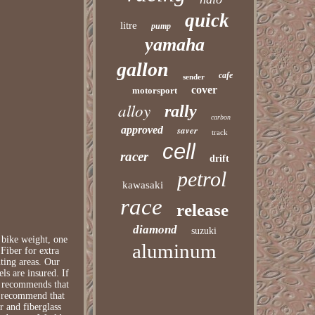
quick
litre
pump
yamaha
gallon
cafe
sender
cover
motorsport
alloy
rally
carbon
approved
saver
track
cell
racer
drift
petrol
kawasaki
race
release
diamond
suzuki
bike weight, one
aluminum
Fiber for extra
ting areas. Our
ls are insured. If
We recommends that
ot recommend that
r and fiberglass