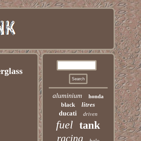
rglass
aluminium
honda
litres
black
ducati
driven
fuel
tank
racing
halo