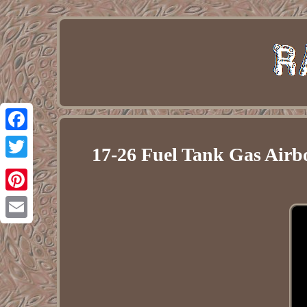
Facebook
17-26 Fuel Tank Gas Airb
Twitter
Pinterest
Email