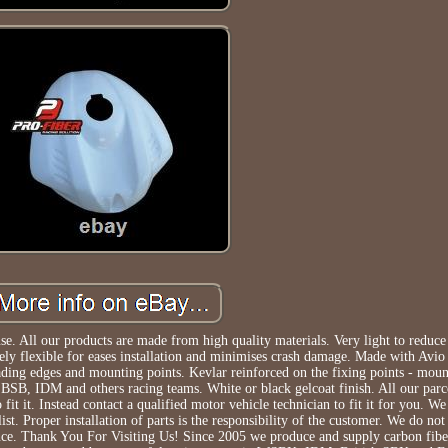
ll our products are made from high quality materials. Very light to reduce 
ly flexible for eases installation and minimises crash damage. Made with Avio 
eading edges and mounting points. Kevlar reinforced on the fixing points - moun
BSB, IDM and others racing teams. White or black gelcoat finish. All our parce
 fit it. Instead contact a qualified motor vehicle technician to fit it for you. 
ist. Proper installation of parts is the responsibility of the customer. We do n
ience. Thank You For Visiting Us! Since 2005 we produce and supply carbon fibe