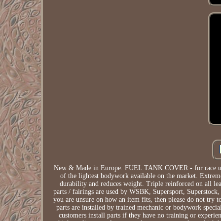
New & Made in Europe. FUEL TANK COVER - for race use. A
of the lightest bodywork available on the market. Extreme
durability and reduces weight. Triple reinforced on all l
parts / fairings are used by WSBK, Supersport, Superstock, 
you are unsure on how an item fits, then please do not try to
parts are installed by trained mechanic or bodywork special
customers install parts if they have no training or exper