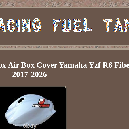
ox Air Box Cover Yamaha Yzf R6 Fibe
2017-2026