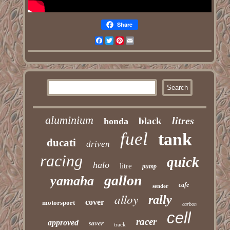
Share
Facebook
Twitter
Pinterest
Email
aluminium
litres
black
honda
fuel
tank
ducati
driven
racing
quick
halo
litre
pump
gallon
yamaha
cafe
sender
alloy
rally
cover
motorsport
carbon
cell
racer
approved
saver
track