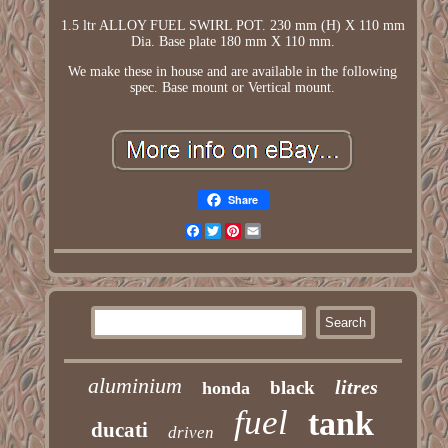
1.5 ltr ALLOY FUEL SWIRL POT. 230 mm (H) X 110 mm
Dia. Base plate 180 mm X 110 mm.
We make these in house and are available in the following
spec. Base mount or Vertical mount.
Share
Facebook
Twitter
Pinterest
Email
aluminium
litres
black
honda
fuel
tank
ducati
driven