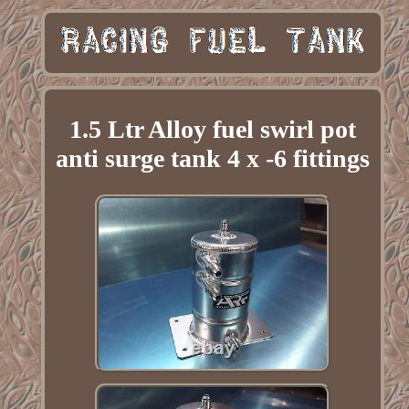
1.5 Ltr Alloy fuel swirl pot
anti surge tank 4 x -6 fittings