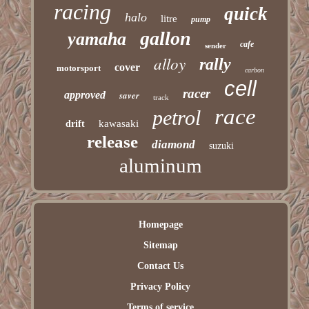
racing
quick
halo
litre
pump
gallon
yamaha
cafe
sender
alloy
rally
cover
motorsport
carbon
cell
racer
approved
saver
track
race
petrol
kawasaki
drift
release
diamond
suzuki
aluminum
Homepage
Sitemap
Contact Us
Privacy Policy
Terms of service