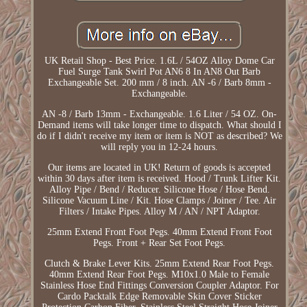
UK Retail Shop - Best Price. 1.6L / 54OZ Alloy Dome Car
Fuel Surge Tank Swirl Pot AN6 8 In AN8 Out Barb
Exchangeable Set. 200 mm / 8 inch. AN -6 / Barb 8mm -
Exchangeable.
AN -8 / Barb 13mm - Exchangeable. 1.6 Liter / 54 OZ. On-
Demand items will take longer time to dispatch. What should I
do if I didn't receive my item or item is NOT as described? We
will reply you in 12-24 hours.
Our items are located in UK! Return of goods is accepted
within 30 days after item is received. Hood / Trunk Lifter Kit.
Alloy Pipe / Bend / Reducer. Silicone Hose / Hose Bend.
Silicone Vacuum Line / Kit. Hose Clamps / Joiner / Tee. Air
Filters / Intake Pipes. Alloy M / AN / NPT Adaptor.
25mm Extend Front Foot Pegs. 40mm Extend Front Foot
Pegs. Front + Rear Set Foot Pegs.
Clutch & Brake Lever Kits. 25mm Extend Rear Foot Pegs.
40mm Extend Rear Foot Pegs. M10x1.0 Male to Female
Stainless Hose End Fittings Conversion Coupler Adaptor. For
Cardo Packtalk Edge Removable Skin Cover Sticker