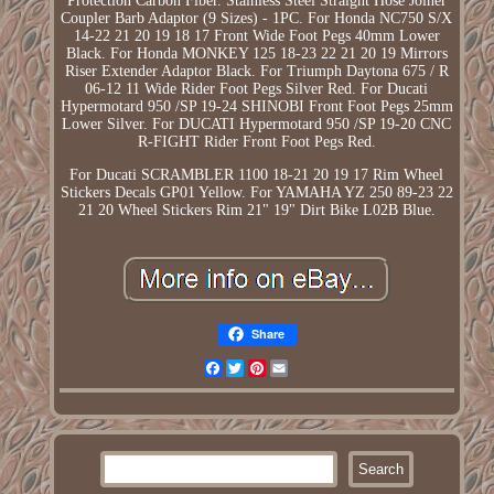
Protection Carbon Fiber. Stainless Steel Straight Hose Joiner
Coupler Barb Adaptor (9 Sizes) - 1PC. For Honda NC750 S/X
14-22 21 20 19 18 17 Front Wide Foot Pegs 40mm Lower
Black. For Honda MONKEY 125 18-23 22 21 20 19 Mirrors
Riser Extender Adaptor Black. For Triumph Daytona 675 / R
06-12 11 Wide Rider Foot Pegs Silver Red. For Ducati
Hypermotard 950 /SP 19-24 SHINOBI Front Foot Pegs 25mm
Lower Silver. For DUCATI Hypermotard 950 /SP 19-20 CNC
R-FIGHT Rider Front Foot Pegs Red.
For Ducati SCRAMBLER 1100 18-21 20 19 17 Rim Wheel
Stickers Decals GP01 Yellow. For YAMAHA YZ 250 89-23 22
21 20 Wheel Stickers Rim 21" 19" Dirt Bike L02B Blue.
Share
Facebook
Twitter
Pinterest
Email