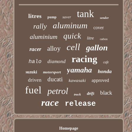
tank
litres
saver
pump
sender
aluminum
rally
cover
quick
aluminium
litre
carbon
cell
gallon
alloy
racer
racing
halo
diamond
cafe
yamaha
honda
suzuki
motorsport
ducati
driven
approved
kawasaki
fuel
petrol
black
drift
track
race
release
Homepage