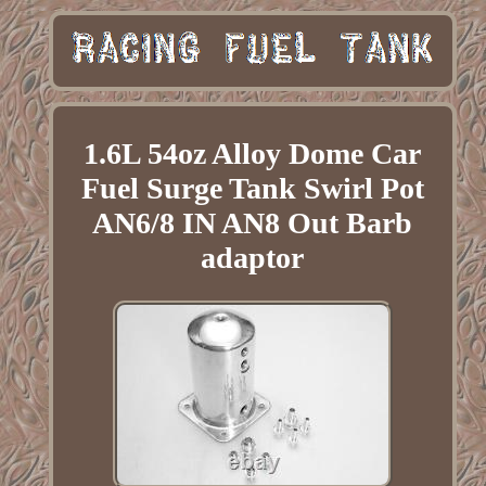
1.6L 54oz Alloy Dome Car
Fuel Surge Tank Swirl Pot
AN6/8 IN AN8 Out Barb
adaptor