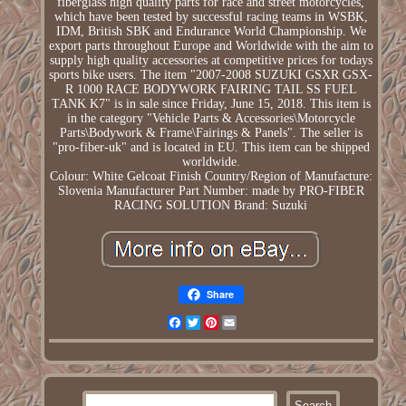
fiberglass high quality parts for race and street motorcycles,
which have been tested by successful racing teams in WSBK,
IDM, British SBK and Endurance World Championship. We
export parts throughout Europe and Worldwide with the aim to
supply high quality accessories at competitive prices for todays
sports bike users. The item "2007-2008 SUZUKI GSXR GSX-
R 1000 RACE BODYWORK FAIRING TAIL SS FUEL
TANK K7" is in sale since Friday, June 15, 2018. This item is
in the category "Vehicle Parts & Accessories\Motorcycle
Parts\Bodywork & Frame\Fairings & Panels". The seller is
"pro-fiber-uk" and is located in EU. This item can be shipped
worldwide.
Colour: White Gelcoat Finish
Country/Region of Manufacture:
Slovenia
Manufacturer Part Number: made by PRO-FIBER
RACING SOLUTION
Brand: Suzuki
Share
Facebook
Twitter
Pinterest
Email