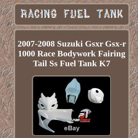
2007-2008 Suzuki Gsxr Gsx-r
1000 Race Bodywork Fairing
Tail Ss Fuel Tank K7