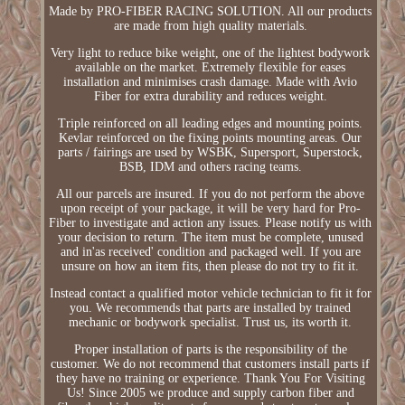
Made by PRO-FIBER RACING SOLUTION. All our products
are made from high quality materials.
Very light to reduce bike weight, one of the lightest bodywork
available on the market. Extremely flexible for eases
installation and minimises crash damage. Made with Avio
Fiber for extra durability and reduces weight.
Triple reinforced on all leading edges and mounting points.
Kevlar reinforced on the fixing points mounting areas. Our
parts / fairings are used by WSBK, Supersport, Superstock,
BSB, IDM and others racing teams.
All our parcels are insured. If you do not perform the above
upon receipt of your package, it will be very hard for Pro-
Fiber to investigate and action any issues. Please notify us with
your decision to return. The item must be complete, unused
and in'as received' condition and packaged well. If you are
unsure on how an item fits, then please do not try to fit it.
Instead contact a qualified motor vehicle technician to fit it for
you. We recommends that parts are installed by trained
mechanic or bodywork specialist. Trust us, its worth it.
Proper installation of parts is the responsibility of the
customer. We do not recommend that customers install parts if
they have no training or experience. Thank You For Visiting
Us! Since 2005 we produce and supply carbon fiber and