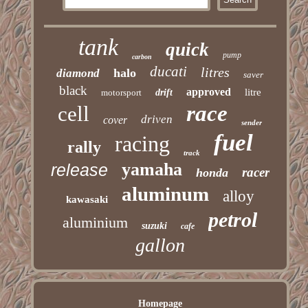
tank
quick
pump
carbon
ducati
litres
halo
diamond
saver
black
approved
litre
motorsport
drift
race
cell
driven
cover
sender
fuel
racing
rally
track
yamaha
release
racer
honda
aluminum
alloy
kawasaki
petrol
aluminium
suzuki
cafe
gallon
Homepage