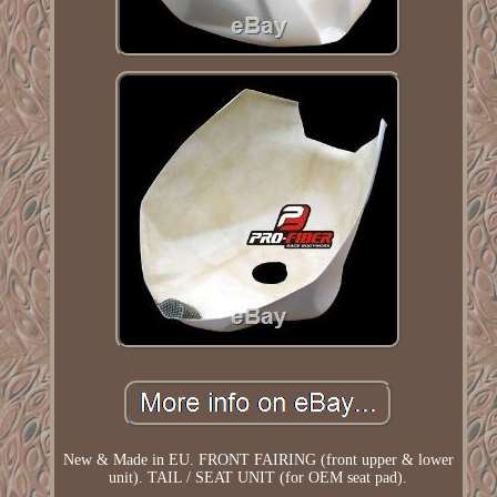
New & Made in EU. FRONT FAIRING (front upper & lower
unit). TAIL / SEAT UNIT (for OEM seat pad).