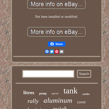
Not been installed or modified.
Share
Facebook
Twitter
Pinterest
Email
tank
litres
saver
pump
sender
aluminum
rally
cover