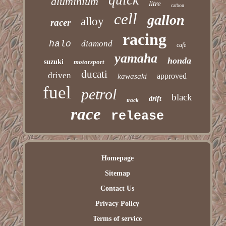
quick
aluminium
litre
carbon
cell
gallon
alloy
racer
racing
halo
diamond
cafe
yamaha
honda
suzuki
motorsport
ducati
driven
approved
kawasaki
fuel
petrol
black
drift
track
race
release
Homepage
Sitemap
Contact Us
Privacy Policy
Terms of service