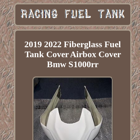
2019 2022 Fiberglass Fuel
Tank Cover Airbox Cover
Bmw S1000rr