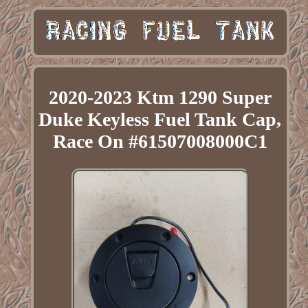
2020-2023 Ktm 1290 Super
Duke Keyless Fuel Tank Cap,
Race On #61507008000C1