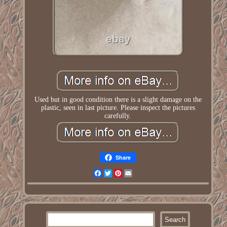
Used but in good condition there is a slight damage on the
plastic, seen in last picture. Please inspect the pictures
carefully.
Share
Facebook
Twitter
Pinterest
Email