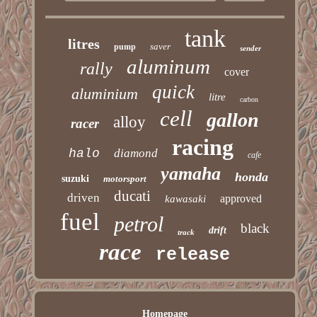
tank
litres
saver
pump
sender
aluminum
rally
cover
quick
aluminium
litre
carbon
cell
gallon
alloy
racer
racing
halo
diamond
cafe
yamaha
honda
suzuki
motorsport
ducati
driven
approved
kawasaki
fuel
petrol
black
drift
track
race
release
Homepage