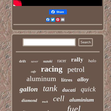
Share
Facebook
Twitter
Pinterest
Email
rally
racer
halo
drift
saver
suzuki
racing
petrol
cafe
aluminum
alloy
litres
tank
gallon
quick
ducati
cell
aluminium
diamond
track
fuel