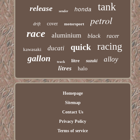
tank
release
honda
sender
petrol
cover
drift
motorsport
race
aluminium
black
racer
racing
quick
ducati
kawasaki
gallon
alloy
litre
suzuki
track
litres
halo
Homepage
Sitemap
Contact Us
Privacy Policy
Terms of service