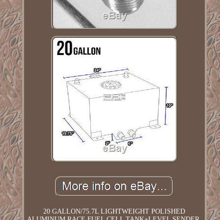
20 GALLON/75.7L LIGHTWEIGHT POLISHED
ALUMINUM RACE FUEL CELL TANK+LEVEL SENDER.