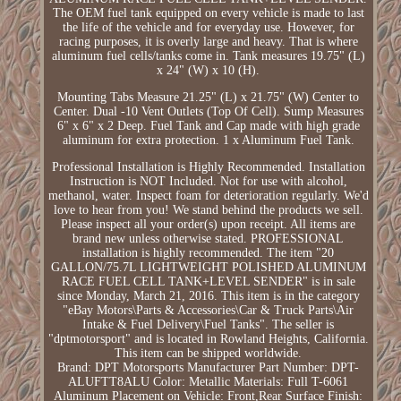
The OEM fuel tank equipped on every vehicle is made to last
the life of the vehicle and for everyday use. However, for
racing purposes, it is overly large and heavy. That is where
aluminum fuel cells/tanks come in. Tank measures 19.75" (L)
x 24" (W) x 10 (H).
Mounting Tabs Measure 21.25" (L) x 21.75" (W) Center to
Center. Dual -10 Vent Outlets (Top Of Cell). Sump Measures
6" x 6" x 2 Deep. Fuel Tank and Cap made with high grade
aluminum for extra protection. 1 x Aluminum Fuel Tank.
Professional Installation is Highly Recommended. Installation
Instruction is NOT Included. Not for use with alcohol,
methanol, water. Inspect foam for deterioration regularly. We'd
love to hear from you! We stand behind the products we sell.
Please inspect all your order(s) upon receipt. All items are
brand new unless otherwise stated. PROFESSIONAL
installation is highly recommended. The item "20
GALLON/75.7L LIGHTWEIGHT POLISHED ALUMINUM
RACE FUEL CELL TANK+LEVEL SENDER" is in sale
since Monday, March 21, 2016. This item is in the category
"eBay Motors\Parts & Accessories\Car & Truck Parts\Air
Intake & Fuel Delivery\Fuel Tanks". The seller is
"dptmotorsport" and is located in Rowland Heights, California.
This item can be shipped worldwide.
Brand: DPT Motorsports
Manufacturer Part Number: DPT-
ALUFTT8ALU
Color: Metallic
Materials: Full T-6061
Aluminum
Placement on Vehicle: Front,Rear
Surface Finish: