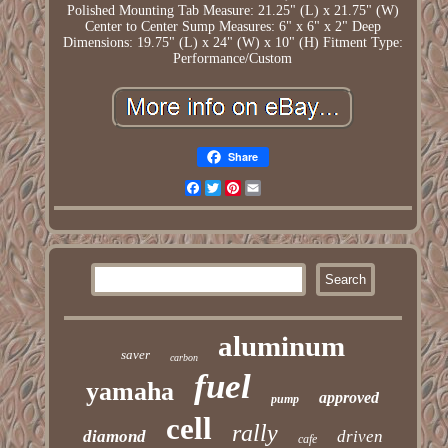
Polished
Mounting Tab Measure: 21.25" (L) x 21.75" (W)
Center to Center
Sump Measures: 6" x 6" x 2" Deep
Dimensions: 19.75" (L) x 24" (W) x 10" (H)
Fitment Type:
Performance/Custom
Share
Facebook
Twitter
Pinterest
Email
aluminum
saver
carbon
fuel
yamaha
approved
pump
cell
rally
diamond
driven
cafe