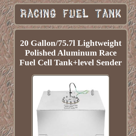
20 Gallon/75.7l Lightweight
Polished Aluminum Race
Fuel Cell Tank+level Sender