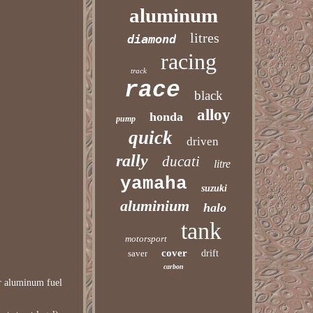
aluminum
litres
diamond
racing
track
race
black
alloy
honda
pump
quick
driven
rally
ducati
litre
yamaha
suzuki
aluminium
halo
tank
motorsport
cover
saver
drift
carbon
er aluminum fuel