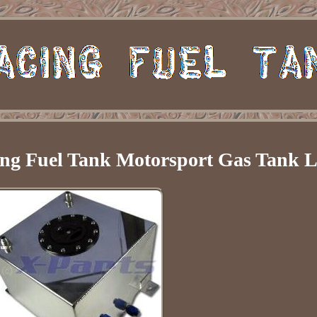
ng Fuel Tank Motorsport Gas Tank L