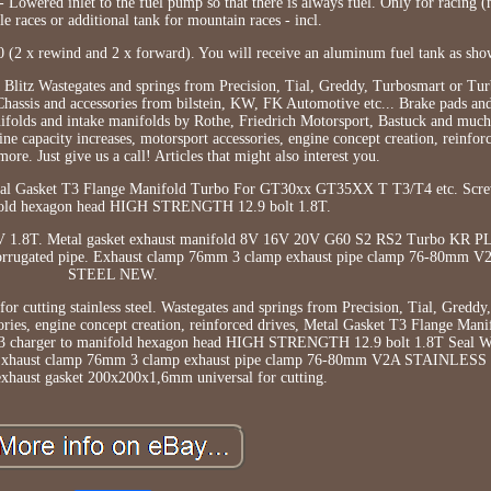
 Lowered inlet to the fuel pump so that there is always fuel. Only for racing (no
le races or additional tank for mountain races - incl.
10 (2 x rewind and 2 x forward). You will receive an aluminum fuel tank as sho
Blitz Wastegates and springs from Precision, Tial, Greddy, Turbosmart or Turb
assis and accessories from bilstein, KW, FK Automotive etc... Brake pads an
olds and intake manifolds by Rothe, Friedrich Motorsport, Bastuck and much 
ne capacity increases, motorsport accessories, engine concept creation, reinfor
re. Just give us a call! Articles that might also interest you.
tal Gasket T3 Flange Manifold Turbo For GT30xx GT35XX T T3/T4 etc. Sc
fold hexagon head HIGH STRENGTH 12.9 bolt 1.8T.
V 1.8T. Metal gasket exhaust manifold 8V 16V 20V G60 S2 RS2 Turbo KR P
 corrugated pipe. Exhaust clamp 76mm 3 clamp exhaust pipe clamp 76-80mm
STEEL NEW.
r cutting stainless steel. Wastegates and springs from Precision, Tial, Greddy
ories, engine concept creation, reinforced drives, Metal Gasket T3 Flange Man
harger to manifold hexagon head HIGH STRENGTH 12.9 bolt 1.8T Seal Wa
pe Exhaust clamp 76mm 3 clamp exhaust pipe clamp 76-80mm V2A STAINLE
exhaust gasket 200x200x1,6mm universal for cutting.