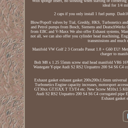
With sponge insert, no sloshing when starting or cornering -
ideal for 1/4 mi
2 caps if you only install 1 fuel pump. Dash
Blow/Popoff valves by Tial, Greddy, HKS, Turbonetics and 
and Petrol pumps from Bosch, Siemens and DeatschWerks Ch
from EBC and V-Maxx We also offer Exhaust systems, Manif
not all, we can also offer you cylinder head machining, Engi
transmissions and much mo
Manifold VW Golf 2 3 Corrado Passat 1.8 + G60 EU! Me
charger to mani
Bolt M8 x 1.25 55mm screw stud head manifold VR6 16
Wastegate Y-pipe Audi S2 RS2 Urquattro 200 S4 S6 C4
Exhaust gasket exhaust gasket 200x200x1,6mm universal fo
Turbonetics Engine capacity increases, motorsport access
GT30xx GT35XX T T3/T4 etc. New Screw M10x1.5 K03 c
Audi S2 RS2 Urquattro 200 S4 S6 C4 corrugated pi
Exhaust gasket 