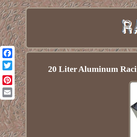
Facebook
20 Liter Aluminum Raci
Twitter
Pinterest
Email