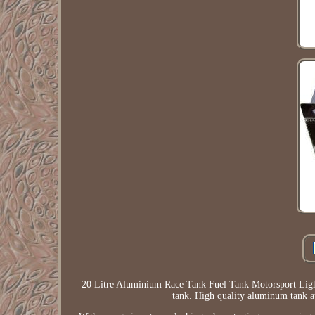
20 Litre Aluminium Race Tank Fuel Tank Motorsport Lightw
tank. High quality aluminum tank 