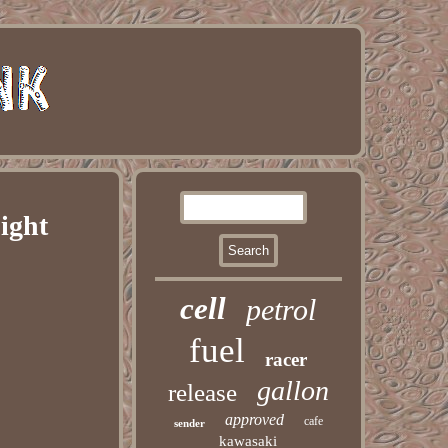
ight
cell
petrol
fuel
racer
gallon
release
approved
cafe
sender
kawasaki