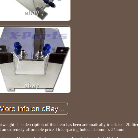
eight. The description of this item has been automatically translated. 20 lit
at an extremely affordable price. Hole spacing holder: 255mm x 345mm.