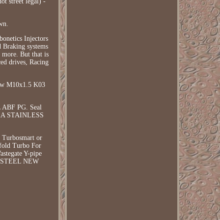
t street legal) -
wn.
onetics Injectors
d Braking systems
more. But that is
ced drives, Racing
rew M10x1.5 K03
L ABF PG. Seal
 V2A STAINLESS
, Turbosmart or
ifold Turbo For
stegate Y-pipe
SS STEEL NEW