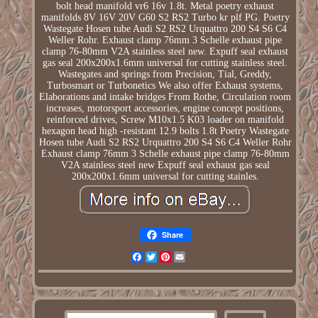
bolt head manifold vr6 16v 1.8t. Metal poetry exhaust
manifolds 8V 16V 20V G60 S2 RS2 Turbo kr plf PG. Poetry
Wastegate Hosen tube Audi S2 RS2 Urquattro 200 S4 S6 C4
Weller Rohr. Exhaust clamp 76mm 3 Schelle exhaust pipe
clamp 76-80mm V2A stainless steel new. Expuff seal exhaust
gas seal 200x200x1.6mm universal for cutting stainless steel.
Wastegates and springs from Precision, Tial, Greddy,
Turbosmart or Turbonetics We also offer Exhaust systems,
Elaborations and intake bridges From Rothe, Circulation room
increases, motorsport accessories, engine concept positions,
reinforced drives, Screw M10x1.5 K03 loader on manifold
hexagon head high -resistant 12.9 bolts 1.8t Poetry Wastegate
Hosen tube Audi S2 RS2 Urquattro 200 S4 S6 C4 Weller Rohr
Exhaust clamp 76mm 3 Schelle exhaust pipe clamp 76-80mm
V2A stainless steel new Expuff seal exhaust gas seal
200x200x1.6mm universal for cutting stainles.
Share
Facebook
Twitter
Pinterest
Email