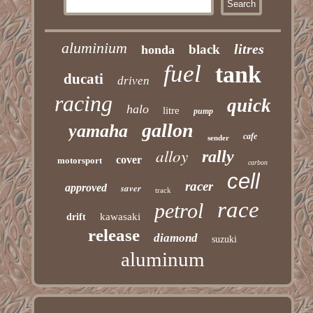
aluminium
litres
black
honda
fuel
tank
ducati
driven
racing
quick
halo
litre
pump
gallon
yamaha
cafe
sender
alloy
rally
cover
motorsport
carbon
cell
racer
approved
saver
track
race
petrol
kawasaki
drift
release
diamond
suzuki
aluminum