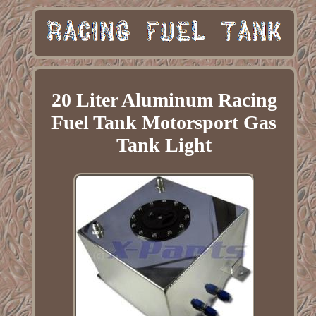
20 Liter Aluminum Racing
Fuel Tank Motorsport Gas
Tank Light