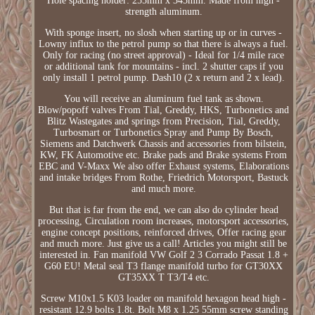
Hole spacing holder: 255mm x 345mm. Made from high -
strength aluminum.
With sponge insert, no slosh when starting up or in curves -
Lowny influx to the petrol pump so that there is always a fuel.
Only for racing (no street approval) - Ideal for 1/4 mile race
or additional tank for mountains - incl. 2 shutter caps if you
only install 1 petrol pump. Dash10 (2 x return and 2 x lead).
You will receive an aluminum fuel tank as shown.
Blow/popoff valves From Tial, Greddy, HKS, Turbonetics and
Blitz Wastegates and springs from Precision, Tial, Greddy,
Turbosmart or Turbonetics Spray and Pump By Bosch,
Siemens and Datchwerk Chassis and accessories from bilstein,
KW, FK Automotive etc. Brake pads and Brake systems From
EBC and V-Maxx We also offer Exhaust systems, Elaborations
and intake bridges From Rothe, Friedrich Motorsport, Bastuck
and much more.
But that is far from the end, we can also do cylinder head
processing, Circulation room increases, motorsport accessories,
engine concept positions, reinforced drives, Offer racing gear
and much more. Just give us a call! Articles you might still be
interested in. Fan manifold VW Golf 2 3 Corrado Passat 1.8 +
G60 EU! Metal seal T3 flange manifold turbo for GT30XX
GT35XX T T3/T4 etc.
Screw M10x1.5 K03 loader on manifold hexagon head high -
resistant 12.9 bolts 1.8t. Bolt M8 x 1.25 55mm screw standing