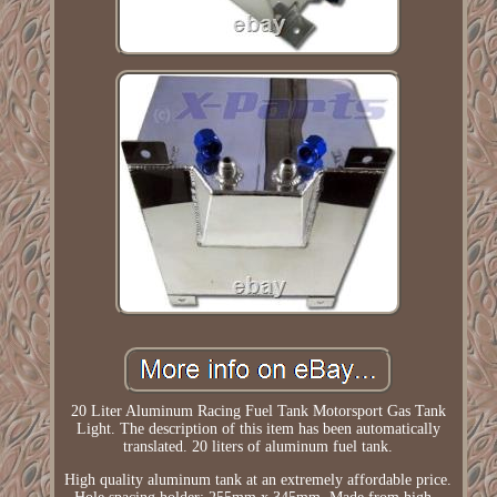
20 Liter Aluminum Racing Fuel Tank Motorsport Gas Tank
Light. The description of this item has been automatically
translated. 20 liters of aluminum fuel tank.
High quality aluminum tank at an extremely affordable price.