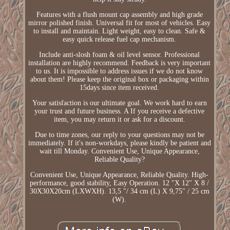
Features with a flush mount cap assembly and high grade
mirror polished finish. Universal fit for most of vehicles. Easy
to install and maintain. Light weight, easy to clean. Safe &
easy quick release fuel cap mechanism.
Include anti-slosh foam & oil level sensor. Professional
installation are highly recommend. Feedback is very important
to us. It is impossible to address issues if we do not know
about them! Please keep the original box or packaging within
15days since item received.
Your satisfaction is our ultimate goal. We work hard to earn
your trust and future business. A If you receive a defective
item, you may return it or ask for a discount.
Due to time zones, our reply to your questions may not be
immediately. If it's non-workdays, please kindly be patient and
wait till Monday. Convenient Use, Unique Appearance,
Reliable Quality?
Convenient Use, Unique Appearance, Reliable Quality. High-
performance, good stability, Easy Operation. 12 "X 12" X 8 /
30X30X20cm (LXWXH). 13,5 "/ 34 cm (L) X 9,75" / 25 cm
(W).