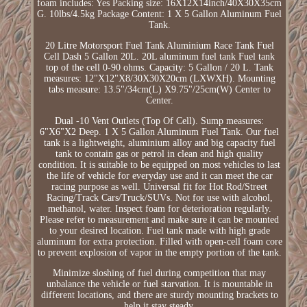
foam includes: Yes Packing size: 16X12X14inch/40X30X35cm
G. 10lbs/4.5kg Package Content: 1 X 5 Gallon Aluminum Fuel
Tank.
20 Litre Motorsport Fuel Tank Aluminium Race Tank Fuel
Cell Dash 5 Gallon 20L. 20L aluminum fuel tank Fuel tank
top of the cell 0-90 ohms. Capacity: 5 Gallon / 20 L. Tank
measures: 12"X12"X8/30X30X20cm (LXWXH). Mounting
tabs measure: 13.5"/34cm(L) X9.75"/25cm(W) Center to
Center.
Dual -10 Vent Outlets (Top Of Cell). Sump measures:
6"X6"X2 Deep. 1 X 5 Gallon Aluminum Fuel Tank. Our fuel
tank is a lightweight, aluminium alloy and big capacity fuel
tank to contain gas or petrol in clean and high quality
condition. It is suitable to be equipped on most vehicles to last
the life of vehicle for everyday use and it can meet the car
racing purpose as well. Universal fit for Hot Rod/Street
Racing/Track Cars/Truck/SUVs. Not for use with alcohol,
methanol, water. Inspect foam for deterioration regularly.
Please refer to measurement and make sure it can be mounted
to your desired location. Fuel tank made with high grade
aluminum for extra protection. Filled with open-cell foam core
to prevent explosion of vapor in the empty portion of the tank.
Minimize sloshing of fuel during competition that may
unbalance the vehicle or fuel starvation. It is mountable in
different locations, and there are sturdy mounting brackets to
help it stay steady.