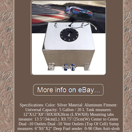
Specifications: Color: Silver Material: Aluminum Fitment:
Universal Capacity: 5 Gallon / 20 L Tank measures:
12"X12"X8"/30X30X20cm (LXWXH) Mounting tabs
measure: 13.5"/34cm(L) X9.75"/25cm(W) Center to Center
Dual -10 Outlets Dual -10 Vent Outlets (Top Of Cell) Sump
measures: 6"X6"X2" Deep Fuel sender: 0-90 Ohm Anti-slosh