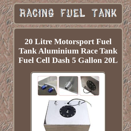
20 Litre Motorsport Fuel
Tank Aluminium Race Tank
Fuel Cell Dash 5 Gallon 20L