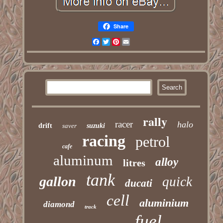
Share
Facebook
Twitter
Pinterest
Email
rally
racer
halo
drift
saver
suzuki
racing
petrol
cafe
aluminum
alloy
litres
tank
gallon
quick
ducati
cell
aluminium
diamond
track
fuel