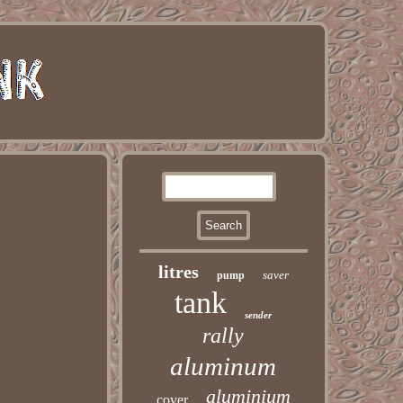
litres
saver
pump
tank
sender
rally
aluminum
aluminium
cover