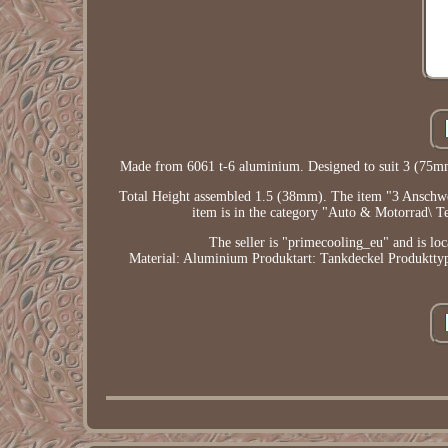
Made from 6061 t-6 aluminium. Designed to suit 3 (7
Total Height assembled 1.5 (38mm). The item "3 Anschwei
item is in the category "Auto & Motorrad\ Te
The seller is "primecooling_eu" and is loc
Material: Aluminium
Produktart: Tankdeckel
Produktt