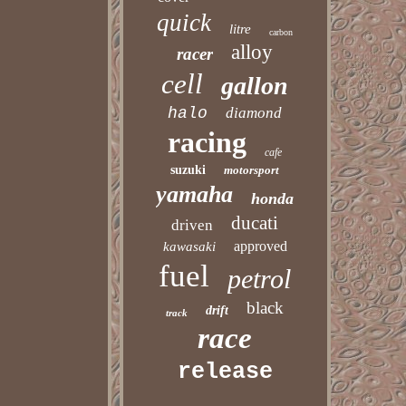
quick
litre
carbon
alloy
racer
cell
gallon
halo
diamond
racing
cafe
suzuki
motorsport
yamaha
honda
ducati
driven
approved
kawasaki
fuel
petrol
black
drift
track
race
release