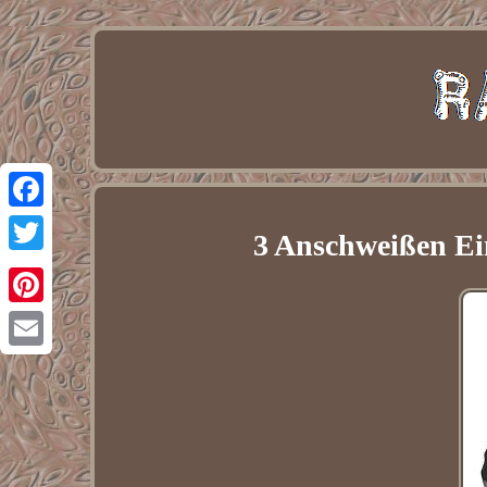
Facebook
3 Anschweißen Ei
Twitter
Pinterest
Email