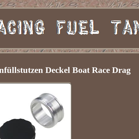
nfüllstutzen Deckel Boat Race Drag