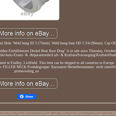
5mm) Hole. Weld bung ID 3 (75mm). Weld bung base OD 3 3/4 (96mm). Cap O
ßen Einfüllstutzen Deckel Boat Race Drag" is in sale since Thursday, October
ile\Auto-Ersatz- & -Reparaturteile\Luft- & Kraftstoffversorgung\Kraftstofftan
ated in Fradley, Lichfield. This item can be shipped to all countries in Europe.
yp: FILLER NECK
Produktgruppe: Karosserie
Herstellernummer: nicht zutreff
primecooling_eu
Share