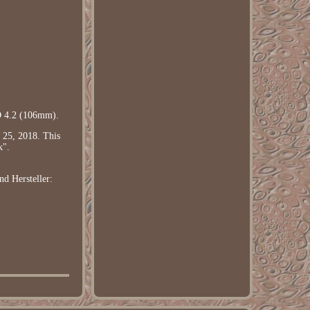
D 4.2 (106mm).
 25, 2018. This
k".
end
Hersteller: