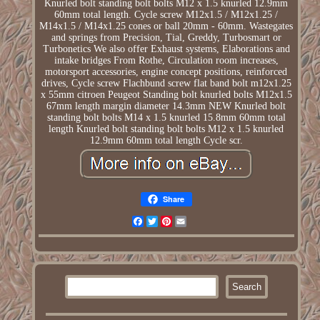
Knurled bolt standing bolt bolts M12 x 1.5 knurled 12.9mm
60mm total length. Cycle screw M12x1.5 / M12x1.25 /
M14x1.5 / M14x1.25 cones or ball 20mm - 60mm. Wastegates
and springs from Precision, Tial, Greddy, Turbosmart or
Turbonetics We also offer Exhaust systems, Elaborations and
intake bridges From Rothe, Circulation room increases,
motorsport accessories, engine concept positions, reinforced
drives, Cycle screw Flachbund screw flat band bolt m12x1.25
x 55mm citroen Peugeot Standing bolt knurled bolts M12x1.5
67mm length margin diameter 14.3mm NEW Knurled bolt
standing bolt bolts M14 x 1.5 knurled 15.8mm 60mm total
length Knurled bolt standing bolt bolts M12 x 1.5 knurled
12.9mm 60mm total length Cycle scr.
Share
Facebook
Twitter
Pinterest
Email