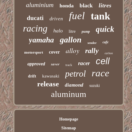
aluminium
litres
black
honda
fuel
tank
ducati
driven
racing
quick
halo
litre
pump
gallon
yamaha
cafe
sender
alloy
rally
cover
motorsport
carbon
cell
racer
approved
saver
track
race
petrol
kawasaki
drift
release
diamond
suzuki
aluminum
Homepage
Sitemap