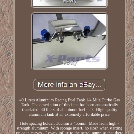
40 Liters Aluminum Racing Fuel Tank 1/4 Mile Turbo Gas
Tank. The description of this item has been automatically
translated. 40 liters of aluminum fuel tank. High quality
aluminum tank at an extremely affordable price.
Hole spacing holder: 365mm x 455mm. Made from high -
strength aluminum. With sponge insert, no slosh when starting
up or in curves - Lowny influx to the petrol pump so that there