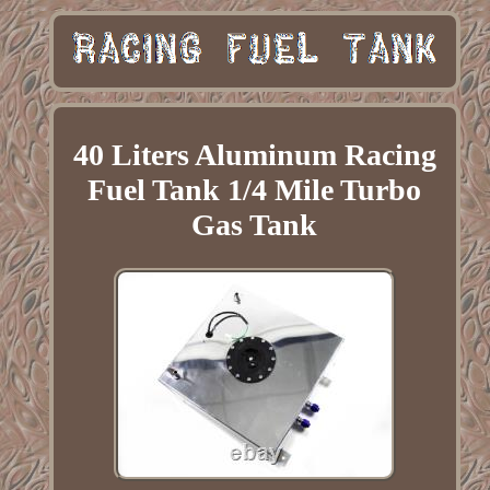
40 Liters Aluminum Racing
Fuel Tank 1/4 Mile Turbo
Gas Tank