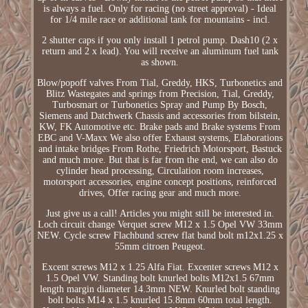
is always a fuel. Only for racing (no street approval) - Ideal
for 1/4 mile race or additional tank for mountains - incl.
2 shutter caps if you only install 1 petrol pump. Dash10 (2 x
return and 2 x lead). You will receive an aluminum fuel tank
as shown.
Blow/popoff valves From Tial, Greddy, HKS, Turbonetics and
Blitz Wastegates and springs from Precision, Tial, Greddy,
Turbosmart or Turbonetics Spray and Pump By Bosch,
Siemens and Datchwerk Chassis and accessories from bilstein,
KW, FK Automotive etc. Brake pads and Brake systems From
EBC and V-Maxx We also offer Exhaust systems, Elaborations
and intake bridges From Rothe, Friedrich Motorsport, Bastuck
and much more. But that is far from the end, we can also do
cylinder head processing, Circulation room increases,
motorsport accessories, engine concept positions, reinforced
drives, Offer racing gear and much more.
Just give us a call! Articles you might still be interested in.
Loch circuit change Verquet screw M12 x 1.5 Opel VW 33mm
NEW. Cycle screw Flachbund screw flat band bolt m12x1.25 x
55mm citroen Peugeot.
Excent screws M12 x 1.25 Alfa Fiat. Excenter screws M12 x
1.5 Opel VW. Standing bolt knurled bolts M12x1.5 67mm
length margin diameter 14.3mm NEW. Knurled bolt standing
bolt bolts M14 x 1.5 knurled 15.8mm 60mm total length.