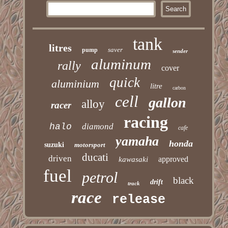
tank
litres
saver
pump
sender
aluminum
rally
cover
quick
aluminium
litre
carbon
cell
gallon
alloy
racer
racing
halo
diamond
cafe
yamaha
honda
suzuki
motorsport
ducati
driven
approved
kawasaki
fuel
petrol
black
drift
track
race
release