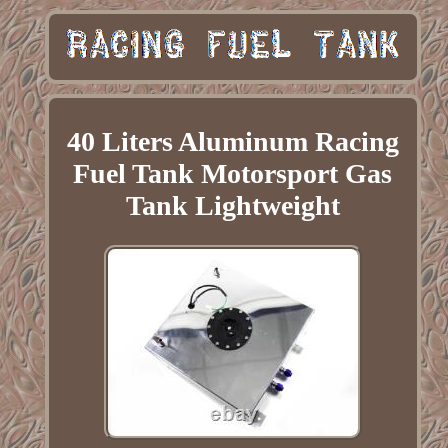
40 Liters Aluminum Racing
Fuel Tank Motorsport Gas
Tank Lightweight