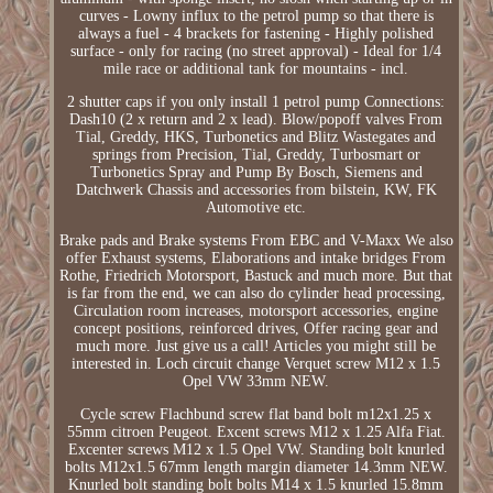
curves - Lowny influx to the petrol pump so that there is
always a fuel - 4 brackets for fastening - Highly polished
surface - only for racing (no street approval) - Ideal for 1/4
mile race or additional tank for mountains - incl.
2 shutter caps if you only install 1 petrol pump Connections:
Dash10 (2 x return and 2 x lead). Blow/popoff valves From
Tial, Greddy, HKS, Turbonetics and Blitz Wastegates and
springs from Precision, Tial, Greddy, Turbosmart or
Turbonetics Spray and Pump By Bosch, Siemens and
Datchwerk Chassis and accessories from bilstein, KW, FK
Automotive etc.
Brake pads and Brake systems From EBC and V-Maxx We also
offer Exhaust systems, Elaborations and intake bridges From
Rothe, Friedrich Motorsport, Bastuck and much more. But that
is far from the end, we can also do cylinder head processing,
Circulation room increases, motorsport accessories, engine
concept positions, reinforced drives, Offer racing gear and
much more. Just give us a call! Articles you might still be
interested in. Loch circuit change Verquet screw M12 x 1.5
Opel VW 33mm NEW.
Cycle screw Flachbund screw flat band bolt m12x1.25 x
55mm citroen Peugeot. Excent screws M12 x 1.25 Alfa Fiat.
Excenter screws M12 x 1.5 Opel VW. Standing bolt knurled
bolts M12x1.5 67mm length margin diameter 14.3mm NEW.
Knurled bolt standing bolt bolts M14 x 1.5 knurled 15.8mm