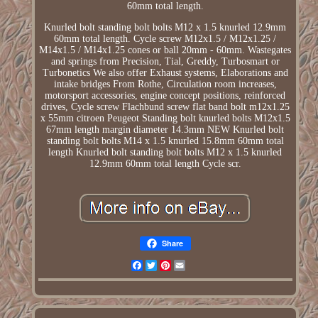
60mm total length.
Knurled bolt standing bolt bolts M12 x 1.5 knurled 12.9mm
60mm total length. Cycle screw M12x1.5 / M12x1.25 /
M14x1.5 / M14x1.25 cones or ball 20mm - 60mm. Wastegates
and springs from Precision, Tial, Greddy, Turbosmart or
Turbonetics We also offer Exhaust systems, Elaborations and
intake bridges From Rothe, Circulation room increases,
motorsport accessories, engine concept positions, reinforced
drives, Cycle screw Flachbund screw flat band bolt m12x1.25
x 55mm citroen Peugeot Standing bolt knurled bolts M12x1.5
67mm length margin diameter 14.3mm NEW Knurled bolt
standing bolt bolts M14 x 1.5 knurled 15.8mm 60mm total
length Knurled bolt standing bolt bolts M12 x 1.5 knurled
12.9mm 60mm total length Cycle scr.
Share
Facebook
Twitter
Pinterest
Email