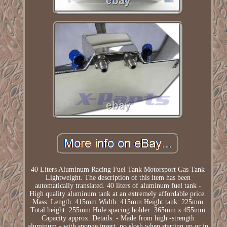
40 Liters Aluminum Racing Fuel Tank Motorsport Gas Tank
Lightweight. The description of this item has been
automatically translated. 40 liters of aluminum fuel tank -
High quality aluminum tank at an extremely affordable price.
Mass: Length: 415mm Width: 415mm Height tank: 225mm
Total height: 255mm Hole spacing holder: 365mm x 455mm
Capacity approx. Details: - Made from high -strength
aluminum - with sponge insert, no slosh when starting up or in