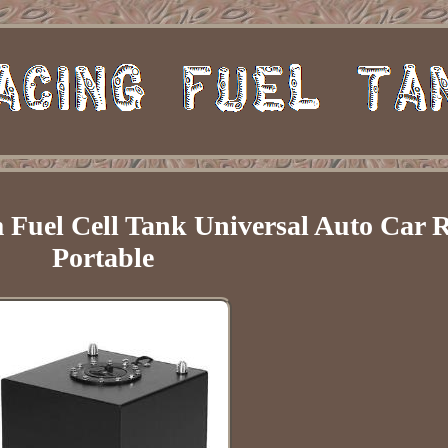
Fuel Cell Tank Universal Auto Car 
Portable