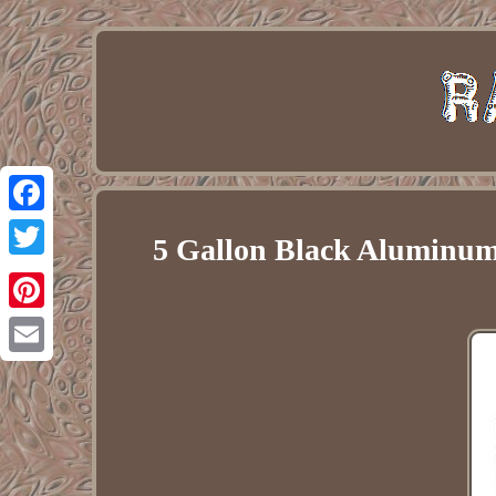
Facebook
5 Gallon Black Aluminum 
Twitter
Pinterest
Email