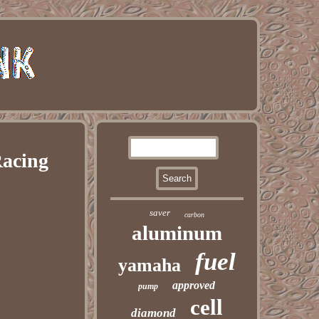
Racing
saver
carbon
aluminum
fuel
yamaha
approved
pump
cell
diamond