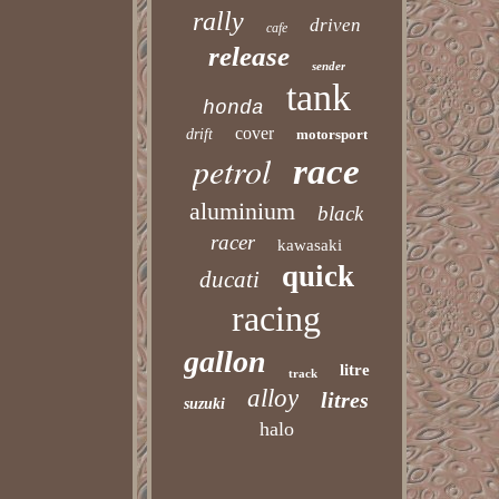
rally
driven
cafe
release
sender
tank
honda
cover
drift
motorsport
petrol
race
aluminium
black
racer
kawasaki
quick
ducati
racing
gallon
litre
track
alloy
litres
suzuki
halo