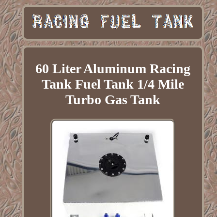
60 Liter Aluminum Racing
Tank Fuel Tank 1/4 Mile
Turbo Gas Tank