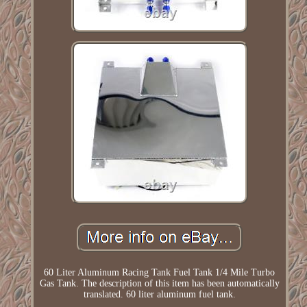
60 Liter Aluminum Racing Tank Fuel Tank 1/4 Mile Turbo
Gas Tank. The description of this item has been automatically
translated. 60 liter aluminum fuel tank.