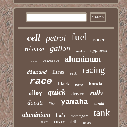
fuel
cell
petrol
racer
gallon
release
approved
sender
aluminum
kawasaki
cafe
racing
litres
diamond
track
race
black
honda
pump
quick
rally
alloy
driven
yamaha
ducati
litre
suzuki
tank
aluminium
halo
motorsport
cover
saver
drift
carbon