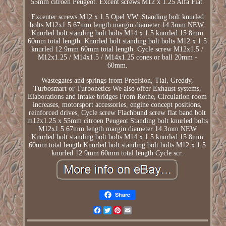
55mm citroen Peugeot. Excent screws M12 x 1.25 Alfa Fiat.
Excenter screws M12 x 1.5 Opel VW. Standing bolt knurled
bolts M12x1.5 67mm length margin diameter 14.3mm NEW.
Knurled bolt standing bolt bolts M14 x 1.5 knurled 15.8mm
60mm total length. Knurled bolt standing bolt bolts M12 x 1.5
knurled 12.9mm 60mm total length. Cycle screw M12x1.5 /
M12x1.25 / M14x1.5 / M14x1.25 cones or ball 20mm -
60mm.
Wastegates and springs from Precision, Tial, Greddy,
Turbosmart or Turbonetics We also offer Exhaust systems,
Elaborations and intake bridges From Rothe, Circulation room
increases, motorsport accessories, engine concept positions,
reinforced drives, Cycle screw Flachbund screw flat band bolt
m12x1.25 x 55mm citroen Peugeot Standing bolt knurled bolts
M12x1.5 67mm length margin diameter 14.3mm NEW
Knurled bolt standing bolt bolts M14 x 1.5 knurled 15.8mm
60mm total length Knurled bolt standing bolt bolts M12 x 1.5
knurled 12.9mm 60mm total length Cycle scr.
Share
Facebook
Twitter
Pinterest
Email