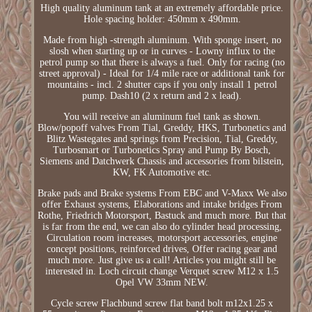
High quality aluminum tank at an extremely affordable price.
Hole spacing holder: 450mm x 490mm.
Made from high -strength aluminum. With sponge insert, no
slosh when starting up or in curves - Lowny influx to the
petrol pump so that there is always a fuel. Only for racing (no
street approval) - Ideal for 1/4 mile race or additional tank for
mountains - incl. 2 shutter caps if you only install 1 petrol
pump. Dash10 (2 x return and 2 x lead).
You will receive an aluminum fuel tank as shown.
Blow/popoff valves From Tial, Greddy, HKS, Turbonetics and
Blitz Wastegates and springs from Precision, Tial, Greddy,
Turbosmart or Turbonetics Spray and Pump By Bosch,
Siemens and Datchwerk Chassis and accessories from bilstein,
KW, FK Automotive etc.
Brake pads and Brake systems From EBC and V-Maxx We also
offer Exhaust systems, Elaborations and intake bridges From
Rothe, Friedrich Motorsport, Bastuck and much more. But that
is far from the end, we can also do cylinder head processing,
Circulation room increases, motorsport accessories, engine
concept positions, reinforced drives, Offer racing gear and
much more. Just give us a call! Articles you might still be
interested in. Loch circuit change Verquet screw M12 x 1.5
Opel VW 33mm NEW.
Cycle screw Flachbund screw flat band bolt m12x1.25 x