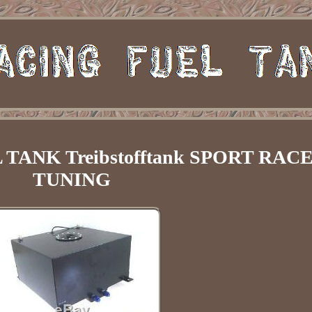
TANK Treibstofftank SPORT RAC
TUNING