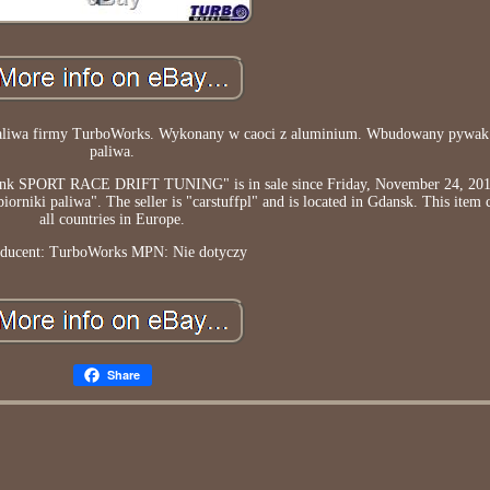
k paliwa firmy TurboWorks. Wykonany w caoci z aluminium. Wbudowany pywa
paliwa.
SPORT RACE DRIFT TUNING" is in sale since Friday, November 24, 2017.
niki paliwa". The seller is "carstuffpl" and is located in Gdansk. This item 
all countries in Europe.
ducent: TurboWorks
MPN: Nie dotyczy
Share