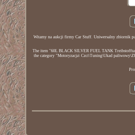
Witamy na aukcji firmy Car Stuff. Uniwersalny zbiorni
The item "60L BLACK SILVER FUEL TANK Treibstofftank 
the category "Motoryzacja\ Czci\Tuning\Ukad paliwowy\Zbior
Pro