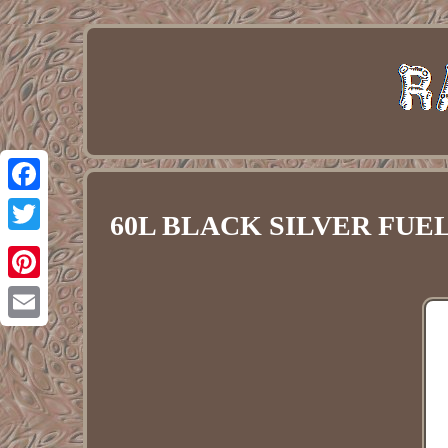
Facebook
60L BLACK SILVER FUEL 
Twitter
Pinterest
Email