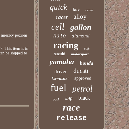
quick
litre
carbon
alloy
racer
cell
gallon
k mierzcy poziom
halo
diamond
racing
 This item is in
cafe
can be shipped to
suzuki
motorsport
yamaha
honda
ducati
driven
approved
kawasaki
fuel
petrol
black
drift
track
race
release