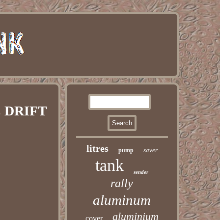
E DRIFT
litres
saver
pump
tank
sender
rally
aluminum
aluminium
cover