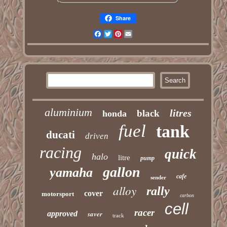
Share
Facebook
Twitter
Pinterest
Email
aluminium
litres
black
honda
fuel
tank
ducati
driven
racing
quick
halo
litre
pump
gallon
yamaha
cafe
sender
alloy
rally
cover
motorsport
carbon
cell
racer
approved
saver
track