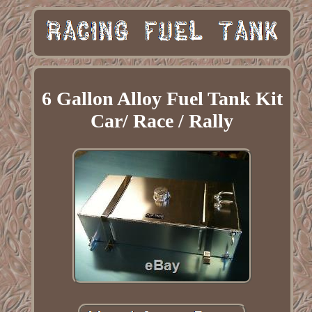
6 Gallon Alloy Fuel Tank Kit
Car/ Race / Rally