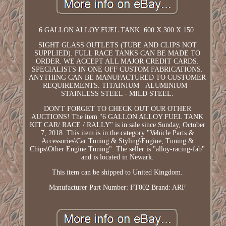
6 GALLON ALLOY FUEL TANK. 600 X 300 X 150.
SIGHT GLASS OUTLETS (TUBE AND CLIPS NOT
SUPPLIED). FULL RACE TANKS CAN BE MADE TO
ORDER. WE ACCEPT ALL MAJOR CREDIT CARDS.
SPECIALISTS IN ONE OFF CUSTOM FABRICATIONS.
ANYTHING CAN BE MANUFACTURED TO CUSTOMER
REQUIREMENTS. TITAINIUM - ALUMINIUM -
STAINLESS STEEL - MILD STEEL.
DON'T FORGET TO CHECK OUT OUR OTHER
AUCTIONS! The item "6 GALLON ALLOY FUEL TANK
KIT CAR/ RACE / RALLY" is in sale since Sunday, October
7, 2018. This item is in the category "Vehicle Parts &
Accessories\Car Tuning & Styling\Engine, Tuning &
Chips\Other Engine Tuning". The seller is "alloy-racing-fab"
and is located in Newark.
This item can be shipped to United Kingdom.
Manufacturer Part Number: FT002
Brand: ARF