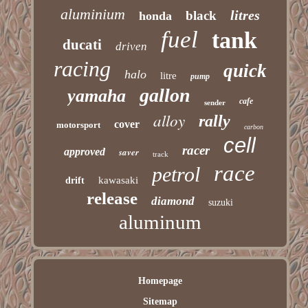
aluminium
litres
black
honda
fuel
tank
ducati
driven
racing
quick
halo
litre
pump
gallon
yamaha
cafe
sender
alloy
rally
cover
motorsport
carbon
cell
racer
approved
saver
track
race
petrol
kawasaki
drift
release
diamond
suzuki
aluminum
Homepage
Sitemap