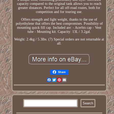
capacity compared to the original tank allows you to reach
greater distances. Perfect for all off-road routes, both for
competition and for touring use.
Offers strength and light weight, thanks to the use of
polyethylene that offers the best compromises. Possibility of
mounting quick fill cap. Included are: - Acerbis cap - Vent
tube - Mounting kit. Capacity: 13L / 3.2gal.
Weight: 2.4kg / 5.3lbs. (7) Special orders are not returnable at
all.
Share
Facebook
Twitter
Pinterest
Email