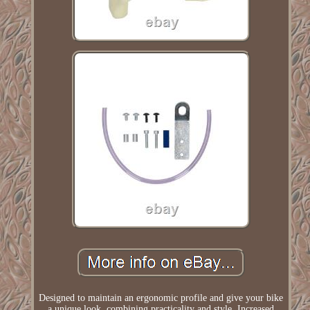
Designed to maintain an ergonomic profile and give your bike
a unique look, combining practicality and style. Increased