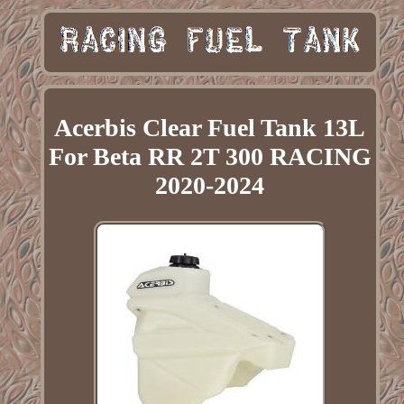
Acerbis Clear Fuel Tank 13L
For Beta RR 2T 300 RACING
2020-2024