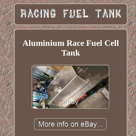
Aluminium Race Fuel Cell
Tank