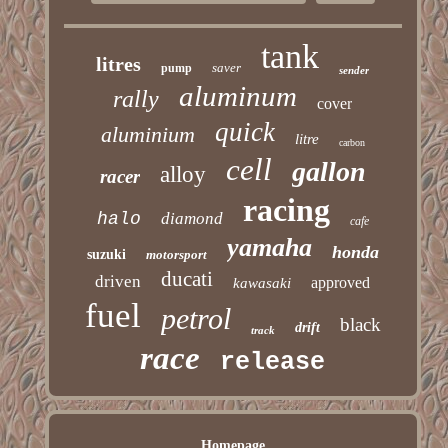
tank
litres
saver
pump
sender
aluminum
rally
cover
quick
aluminium
litre
carbon
cell
gallon
alloy
racer
racing
halo
diamond
cafe
yamaha
honda
suzuki
motorsport
ducati
driven
approved
kawasaki
fuel
petrol
black
drift
track
race
release
Homepage