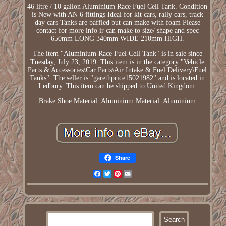
46 litre / 10 gallon Aluminium Race Fuel Cell Tank. Condition
is New with AN 6 fittings Ideal for kit cars, rally cars, track
day cars Tanks are baffled but can make with foam Please
contact for more info ir can make to size/ shape and spec
650mm LONG 340mm WIDE 210mm HIGH.
The item "Aluminium Race Fuel Cell Tank" is in sale since
Tuesday, July 23, 2019. This item is in the category "Vehicle
Parts & Accessories\Car Parts\Air Intake & Fuel Delivery\Fuel
Tanks". The seller is "garethprice15021982" and is located in
Ledbury. This item can be shipped to United Kingdom.
Brake Shoe Material: Aluminium
Material: Aluminium
Share
Facebook
Twitter
Pinterest
Email