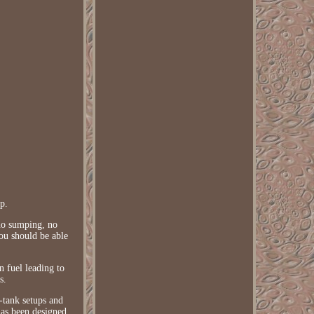
p.
no sumping, no
You should be able
n fuel leading to
s.
n-tank setups and
as been designed