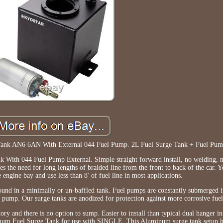
Tank AN6 6AN With External 044 Fuel Pump. 2L Fuel Surge Tank + Fuel Pum
With 044 Fuel Pump External. Simple straight forward install, no welding, 
s the need for long lengths of braided line from the front to back of the car. 
he engine bay and use less than 8' of fuel line in most applications.
around in a minimally or un-baffled tank. Fuel pumps are constantly submerged i
el pump. Our surge tanks are anodized for protection against more corrosive fuel
ctory and there is no option to sump. Easier to install than typical dual hanger i
inum Fuel Surge Tank for use with SINGLE. This Aluminum surge tank setup h