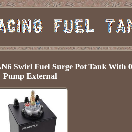
6 Swirl Fuel Surge Pot Tank With 0
Pump External