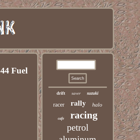
44 Fuel
drift
saver
suzuki
rally
racer
halo
racing
cafe
petrol
aluminum