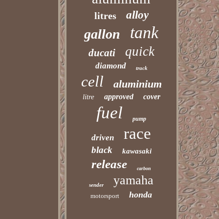
alloy
litres
tank
gallon
quick
ducati
diamond
track
cell
aluminium
approved
cover
litre
fuel
pump
race
driven
black
kawasaki
release
carbon
yamaha
sender
honda
motorsport