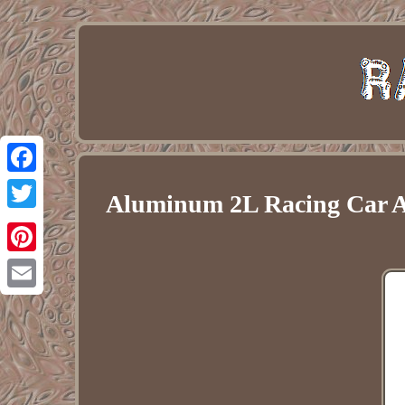
Facebook
Aluminum 2L Racing Car AN
Twitter
Pinterest
Email