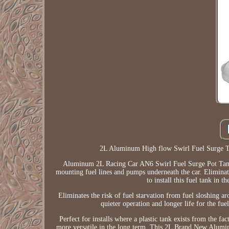
2L Aluminum High flow Swirl Fuel Surge 
Aluminum 2L Racing Car AN6 Swirl Fuel Surge Pot Tank 
mounting fuel lines and pumps underneath the car. Eliminate
to install this fuel tank in t
Eliminates the risk of fuel starvation from fuel sloshing 
quieter operation and longer life for the fu
Perfect for installs where a plastic tank exists from the fa
more versatile in the long term. This 2L Brand New Alum