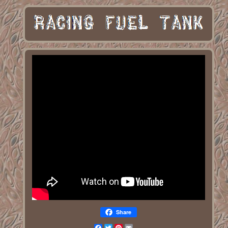
Share
Facebook
Twitter
Pinterest
Email