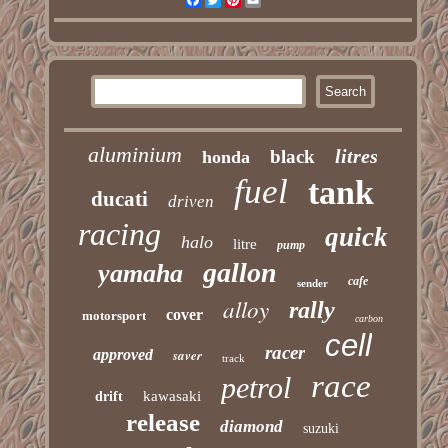
aluminium
litres
black
honda
fuel
tank
ducati
driven
racing
quick
halo
litre
pump
gallon
yamaha
cafe
sender
alloy
rally
cover
motorsport
carbon
cell
racer
approved
saver
track
race
petrol
kawasaki
drift
release
diamond
suzuki