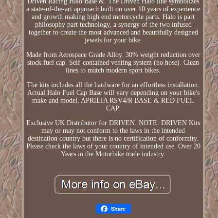
Driven Racing Halo Base &. The Driven Halo line symbolizes
a state-of-the-art approach built on over 10 years of experience
and growth making high end motorcycle parts. Halo is part
philosophy part technology, a synergy of the two infused
together to create the most advanced and beautifully designed
jewels for your bike.
Made from Aerospace Grade Alloy. 30% weight reduction over
stock fuel cap. Self-contained venting system (no hose). Clean
lines to match modern sport bikes.
The kits includes all the hardware for an effortless installation.
Actual Halo Fuel Cap Base will vary depending on your bike's
make and model. APRILIA RSV4/R BASE & RED FUEL
CAP.
Exclusive UK Distributor for DRIVEN. NOTE: DRIVEN Kits
may or may not conform to the laws in the intended
destination country but there is no certification of conformity.
Please check the laws of your country of intended use. Over 20
Years in the Motorbike trade industry.
Share