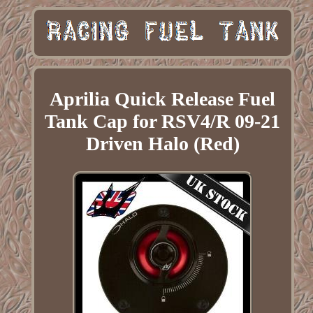
Aprilia Quick Release Fuel
Tank Cap for RSV4/R 09-21
Driven Halo (Red)