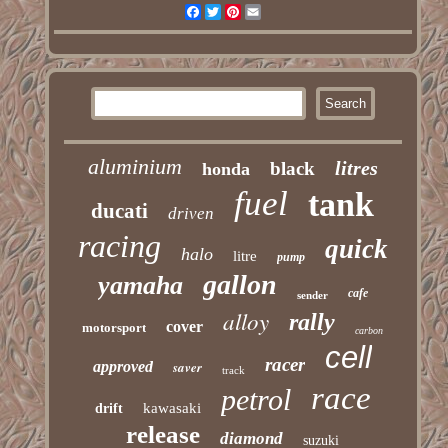
Facebook
Twitter
Pinterest
Email
aluminium
litres
black
honda
fuel
tank
ducati
driven
racing
quick
halo
litre
pump
gallon
yamaha
cafe
sender
alloy
rally
cover
motorsport
carbon
cell
racer
approved
saver
track
race
petrol
kawasaki
drift
release
diamond
suzuki