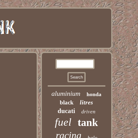
aluminium
honda
litres
black
ducati
driven
fuel
tank
racing
halo