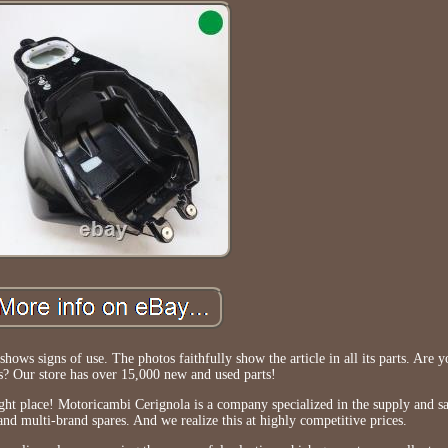
shows signs of use. The photos faithfully show the article in all its parts. Are 
ts? Our store has over 15,000 new and used parts!
ight place! Motoricambi Cerignola is a company specialized in the supply and s
nd multi-brand spares. And we realize this at highly competitive prices.