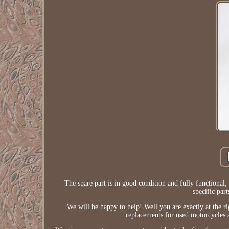
The spare part is in good condition and fully functional, 
specific par
We will be happy to help! Well you are exactly at the r
replacements for used motorcycles a