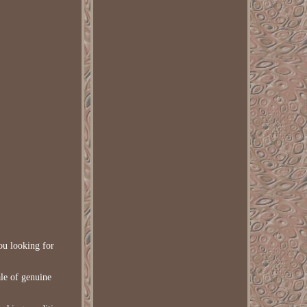
you looking for
ale of genuine