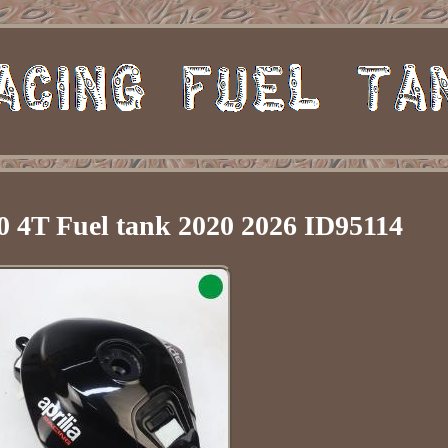
 4T Fuel tank 2020 2026 ID95114