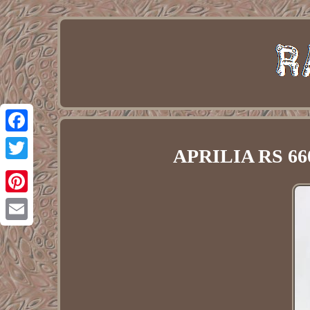
Facebook
APRILIA RS 660
Twitter
Pinterest
Email