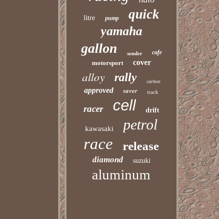
quick
litre
pump
yamaha
gallon
cafe
sender
cover
motorsport
alloy
rally
carbon
approved
saver
track
cell
racer
drift
petrol
kawasaki
race
release
diamond
suzuki
aluminum