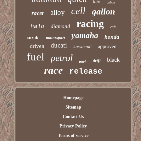
litre
carbon
cell
gallon
alloy
racer
racing
halo
diamond
cafe
yamaha
honda
suzuki
motorsport
ducati
driven
approved
kawasaki
fuel
petrol
black
drift
track
race
release
Homepage
Sitemap
Contact Us
Privacy Policy
Terms of service