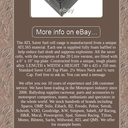
The ATL Saver fuel cell range is manufactured from a unique
ATL565 material. Each one is supplied fully foam baffled to
help reduce fuel slosh and suppress explosions. All the saver
cells, with the exception of the 20 Litre version, are fitted with
a 6" x 10" top plate. Constructed from a unique, tough plastic
alloy. LENGTH x WIDTH x HEIGHT. 740 x 425 x 350 mm.
Standard Saver Cell Top Plate. 2¼ Wisco Neck and ¼ turn
Cap. Feel free to ask us. You can send a message.
We offer you our 10 years of experience and 24h customer
service. We have been trading in the Motorsport industry since
2006. Rallyshop supplies racewear, parts and accessories to
motorsport competitors, teams, enthusiasts and spectators in
the whole world. We stock hundreds of brands including
Sparco, OMP, Stilo, Eibach, B2, Ferodo, Peltor, Setrab,
Schroth, VDO, Goodridge, KW, Simpson, Sabelt, AP Racing,
H&R, Mocal, Powersprint, Spal, Simoni Racing, Tilton,
Momo, Bilstein, Sachs, Willwood, ATL and QMS. We offer
for example boots.