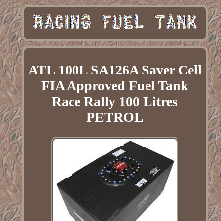
ATL 100L SA126A Saver Cell
FIA Approved Fuel Tank
Race Rally 100 Litres
PETROL