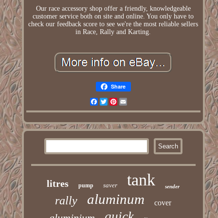
Our race accessory shop offer a friendly, knowledgeable
customer service both on site and online. You only have to
check our feedback score to see we're the most reliable sellers
in Race, Rally and Karting.
Share
Facebook
Twitter
Pinterest
Email
tank
litres
saver
pump
sender
aluminum
rally
cover
quick
aluminium