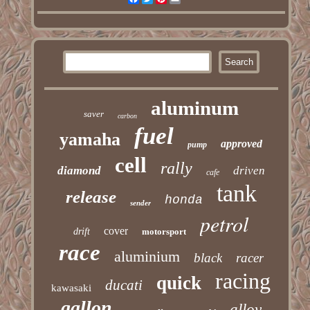
aluminum
saver
carbon
fuel
yamaha
approved
pump
cell
rally
diamond
driven
cafe
tank
release
honda
sender
petrol
cover
drift
motorsport
race
aluminium
black
racer
racing
quick
ducati
kawasaki
gallon
alloy