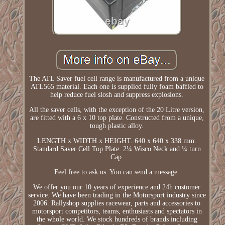
The ATL Saver fuel cell range is manufactured from a unique
ATL565 material. Each one is supplied fully foam baffled to
help reduce fuel slosh and suppress explosions.
All the saver cells, with the exception of the 20 Litre version,
are fitted with a 6 x 10 top plate. Constructed from a unique,
tough plastic alloy.
LENGTH x WIDTH x HEIGHT. 640 x 640 x 338 mm.
Standard Saver Cell Top Plate. 2¼ Wisco Neck and ¼ turn
Cap.
Feel free to ask us. You can send a message.
We offer you our 10 years of experience and 24h customer
service. We have been trading in the Motorsport industry since
2006. Rallyshop supplies racewear, parts and accessories to
motorsport competitors, teams, enthusiasts and spectators in
the whole world. We stock hundreds of brands including