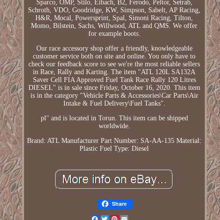
Sparco, OMP, Stilo, Eibach, B2, Ferodo, Peltor, Setrab,
Schroth, VDO, Goodridge, KW, Simpson, Sabelt, AP Racing,
H&R, Mocal, Powersprint, Spal, Simoni Racing, Tilton,
Momo, Bilstein, Sachs, Willwood, ATL and QMS. We offer
for example boots.
Our race accessory shop offer a friendly, knowledgeable
customer service both on site and online. You only have to
check our feedback score to see we're the most reliable sellers
in Race, Rally and Karting. The item "ATL 120L SA132A
Saver Cell FIA Approved Fuel Tank Race Rally 120 Litres
DIESEL" is in sale since Friday, October 16, 2020. This item
is in the category "Vehicle Parts & Accessories\Car Parts\Air
Intake & Fuel Delivery\Fuel Tanks".
pl" and is located in Torun. This item can be shipped
worldwide.
Brand: ATL
Manufacturer Part Number: SA-AA-135
Material:
Plastic
Fuel Type: Diesel
Share
Facebook
Twitter
Pinterest
Email