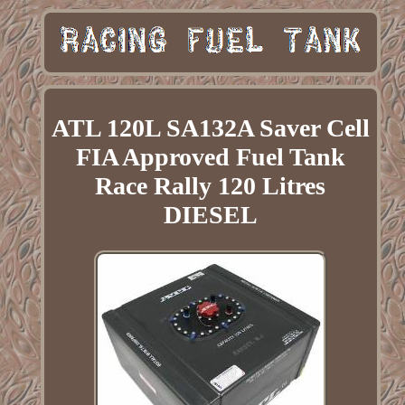
ATL 120L SA132A Saver Cell
FIA Approved Fuel Tank
Race Rally 120 Litres
DIESEL