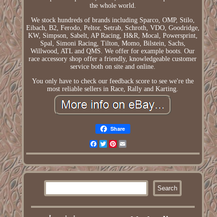
the whole world.
We stock hundreds of brands including Sparco, OMP, Stilo,
Eibach, B2, Ferodo, Peltor, Setrab, Schroth, VDO, Goodridge,
KW, Simpson, Sabelt, AP Racing, H&R, Mocal, Powersprint,
Spal, Simoni Racing, Tilton, Momo, Bilstein, Sachs,
Willwood, ATL and QMS. We offer for example boots. Our
race accessory shop offer a friendly, knowledgeable customer
service both on site and online.
You only have to check our feedback score to see we're the
most reliable sellers in Race, Rally and Karting.
Share
Facebook
Twitter
Pinterest
Email