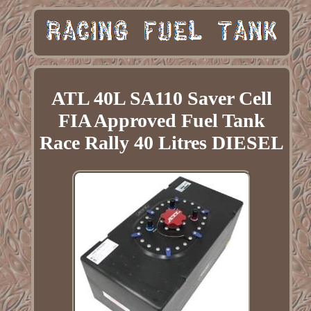
ATL 40L SA110 Saver Cell
FIA Approved Fuel Tank
Race Rally 40 Litres DIESEL