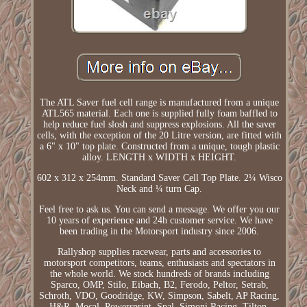
The ATL Saver fuel cell range is manufactured from a unique
ATL565 material. Each one is supplied fully foam baffled to
help reduce fuel slosh and suppress explosions. All the saver
cells, with the exception of the 20 Litre version, are fitted with
a 6" x 10" top plate. Constructed from a unique, tough plastic
alloy. LENGTH x WIDTH x HEIGHT.
602 x 312 x 254mm. Standard Saver Cell Top Plate. 2¼ Wisco
Neck and ¼ turn Cap.
Feel free to ask us. You can send a message. We offer you our
10 years of experience and 24h customer service. We have
been trading in the Motorsport industry since 2006.
Rallyshop supplies racewear, parts and accessories to
motorsport competitors, teams, enthusiasts and spectators in
the whole world. We stock hundreds of brands including
Sparco, OMP, Stilo, Eibach, B2, Ferodo, Peltor, Setrab,
Schroth, VDO, Goodridge, KW, Simpson, Sabelt, AP Racing,
H&R, Mocal, Powersprint, Spal, Simoni Racing, Tilton,