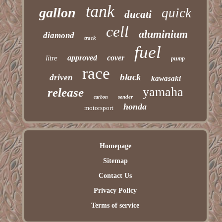
tank
gallon
quick
ducati
cell
aluminium
diamond
track
fuel
approved
cover
litre
pump
race
black
driven
kawasaki
yamaha
release
sender
carbon
honda
motorsport
Homepage
Sitemap
Contact Us
Privacy Policy
Terms of service