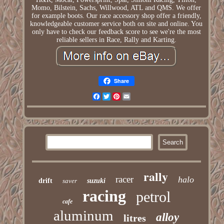
Momo, Bilstein, Sachs, Willwood, ATL and QMS. We offer
for example boots. Our race accessory shop offer a friendly,
knowledgeable customer service both on site and online. You
only have to check our feedback score to see we're the most
reliable sellers in Race, Rally and Karting.
Share
Facebook
Twitter
Pinterest
Email
rally
racer
halo
drift
saver
suzuki
racing
petrol
cafe
aluminum
alloy
litres