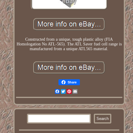
Constructed from a unique, tough plastic alloy (FIA
Homologation No ATL-565). The ATL Saver fuel cell range is
manufactured from a unique ATL565 material.
Share
Facebook
Twitter
Pinterest
Email