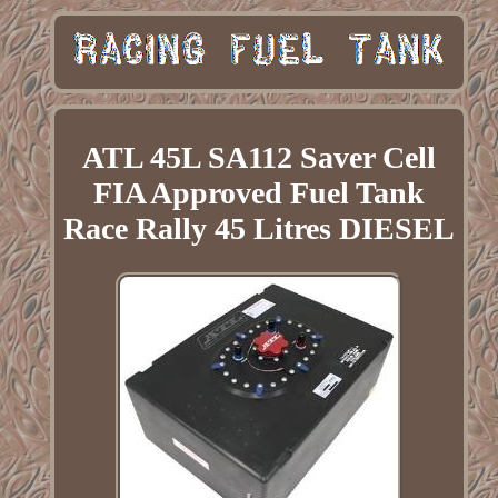
ATL 45L SA112 Saver Cell
FIA Approved Fuel Tank
Race Rally 45 Litres DIESEL