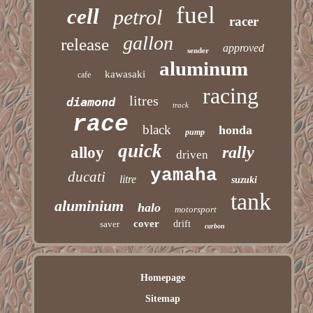
fuel
cell
petrol
racer
gallon
release
approved
sender
aluminum
kawasaki
cafe
racing
litres
diamond
track
race
black
honda
pump
quick
rally
alloy
driven
yamaha
ducati
litre
suzuki
tank
aluminium
halo
motorsport
cover
saver
drift
carbon
Homepage
Sitemap