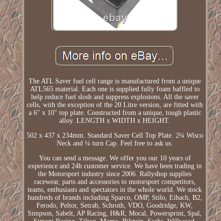
The ATL Saver fuel cell range is manufactured from a unique
ATL565 material. Each one is supplied fully foam baffled to
help reduce fuel slosh and suppress explosions. All the saver
cells, with the exception of the 20 Litre version, are fitted with
a 6" x 10" top plate. Constructed from a unique, tough plastic
alloy. LENGTH x WIDTH x HEIGHT.
502 x 437 x 234mm. Standard Saver Cell Top Plate. 2¼ Wisco
Neck and ¼ turn Cap. Feel free to ask us.
You can send a message. We offer you our 10 years of
experience and 24h customer service. We have been trading in
the Motorsport industry since 2006. Rallyshop supplies
racewear, parts and accessories to motorsport competitors,
teams, enthusiasts and spectators in the whole world. We stock
hundreds of brands including Sparco, OMP, Stilo, Eibach, B2,
Ferodo, Peltor, Setrab, Schroth, VDO, Goodridge, KW,
Simpson, Sabelt, AP Racing, H&R, Mocal, Powersprint, Spal,