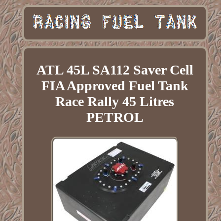
ATL 45L SA112 Saver Cell
FIA Approved Fuel Tank
Race Rally 45 Litres
PETROL