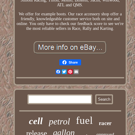
Simoni Racing, Tilton, Momo, Bilstein, Sachs, Willwood,
ATL and QMS.
We offer for example boots. Our race accessory shop offer a
friendly, knowledgeable customer service both on site and
online. You only have to check our feedback score to see we're
the most reliable sellers in Race, Rally and Karting.
Share
Facebook
Twitter
Pinterest
Email
fuel
cell
petrol
racer
gallon
release
approved