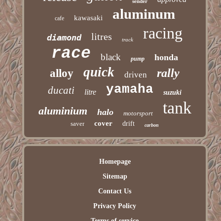
sender
aluminum
kawasaki
cafe
racing
litres
diamond
track
race
black
honda
pump
quick
rally
alloy
driven
yamaha
ducati
litre
suzuki
tank
aluminium
halo
motorsport
cover
saver
drift
carbon
Homepage
Sitemap
Contact Us
Privacy Policy
Terms of service