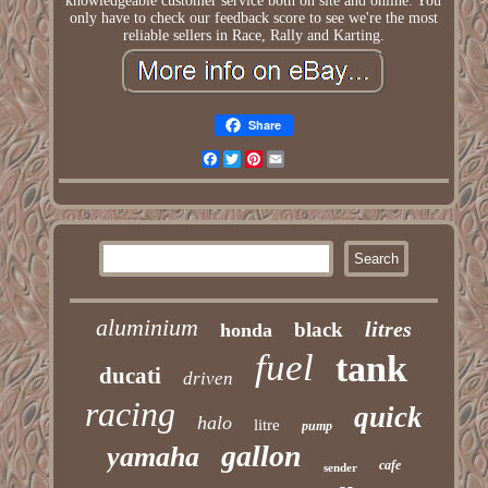
knowledgeable customer service both on site and online. You
only have to check our feedback score to see we're the most
reliable sellers in Race, Rally and Karting.
Share
Facebook
Twitter
Pinterest
Email
aluminium
litres
black
honda
fuel
tank
ducati
driven
racing
quick
halo
litre
pump
gallon
yamaha
cafe
sender