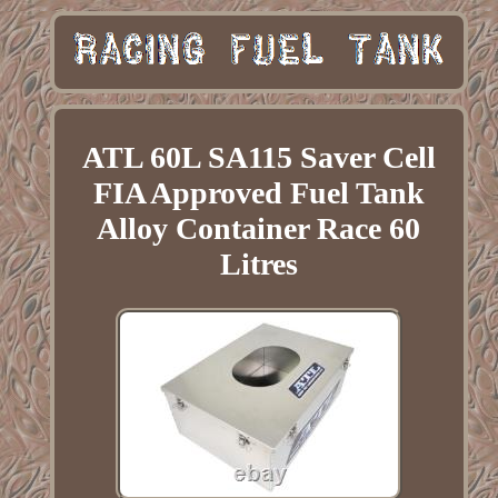
ATL 60L SA115 Saver Cell
FIA Approved Fuel Tank
Alloy Container Race 60
Litres