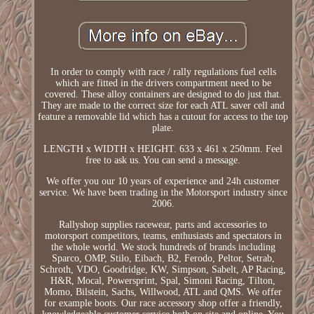
In order to comply with race / rally regulations fuel cells
which are fitted in the drivers compartment need to be
covered. These alloy containers are designed to do just that.
They are made to the correct size for each ATL saver cell and
feature a removable lid which has a cutout for access to the top
plate.
LENGTH x WIDTH x HEIGHT. 633 x 461 x 250mm. Feel
free to ask us. You can send a message.
We offer you our 10 years of experience and 24h customer
service. We have been trading in the Motorsport industry since
2006.
Rallyshop supplies racewear, parts and accessories to
motorsport competitors, teams, enthusiasts and spectators in
the whole world. We stock hundreds of brands including
Sparco, OMP, Stilo, Eibach, B2, Ferodo, Peltor, Setrab,
Schroth, VDO, Goodridge, KW, Simpson, Sabelt, AP Racing,
H&R, Mocal, Powersprint, Spal, Simoni Racing, Tilton,
Momo, Bilstein, Sachs, Willwood, ATL and QMS. We offer
for example boots. Our race accessory shop offer a friendly,