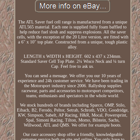
The ATL Saver fuel cell range is manufactured from a unique
ATL565 material. Each one is supplied fully foam baffled to
help reduce fuel slosh and suppress explosions. All the saver
cells, with the exception of the 20 Litre version, are fitted with
a 6" x 10" top plate. Constructed from a unique, tough plastic
alloy.
LENGTH x WIDTH x HEIGHT. 602 x 437 x 234mm.
Standard Saver Cell Top Plate. 2¼ Wisco Neck and ¼ turn
Cap. Feel free to ask us.
You can send a message. We offer you our 10 years of
experience and 24h customer service. We have been trading in
the Motorsport industry since 2006. Rallyshop supplies
racewear, parts and accessories to motorsport competitors,
teams, enthusiasts and spectators in the whole world.
We stock hundreds of brands including Sparco, OMP, Stilo,
Eibach, B2, Ferodo, Peltor, Setrab, Schroth, VDO, Goodridge,
KW, Simpson, Sabelt, AP Racing, H&R, Mocal, Powersprint,
Spal, Simoni Racing, Tilton, Momo, Bilstein, Sachs,
Willwood, ATL and QMS. We offer for example boots.
Our race accessory shop offer a friendly, knowledgeable
customer service both on site and online. You only have to