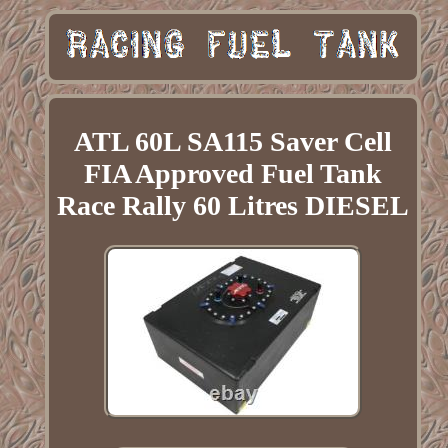
ATL 60L SA115 Saver Cell
FIA Approved Fuel Tank
Race Rally 60 Litres DIESEL