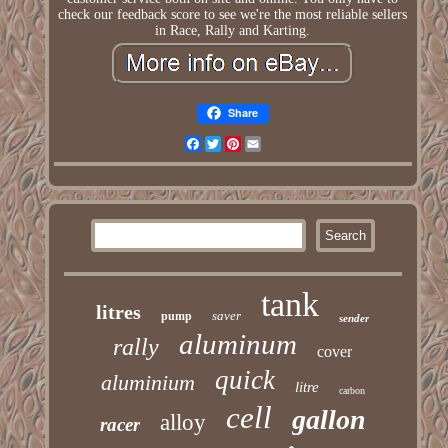
check our feedback score to see we're the most reliable sellers
in Race, Rally and Karting.
Share
Facebook
Twitter
Pinterest
Email
tank
litres
saver
pump
sender
aluminum
rally
cover
quick
aluminium
litre
carbon
cell
gallon
alloy
racer