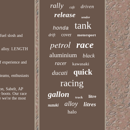
rally
driven
cafe
release
sender
tank
honda
cover
drift
motorsport
fuel slosh and
petrol
race
stic alloy. LENGTH
aluminium
black
f experience and
racer
kawasaki
quick
ducati
teams, enthusiasts
racing
on, Sabelt, AP
gallon
 boots. Our race
litre
track
e we're the most
alloy
litres
suzuki
halo