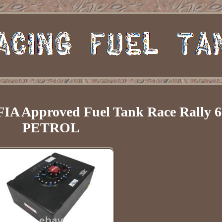
FIA Approved Fuel Tank Race Rally 6
PETROL