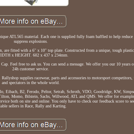
ique ATL565 material. Each one is supplied fully foam baffled to help reduce 
suppress explosions.
ion, are fitted with a 6" x 10" top plate. Constructed from a unique, tough pla
IDTH x HEIGHT. 602 x 437 x 234mm.
Cap. Feel free to ask us. You can send a message. We offer you our 10 years o
24h customer service.
 Rallyshop supplies racewear, parts and accessories to motorsport competitors, 
and spectators in the whole world.
ilo, Eibach, B2, Ferodo, Peltor, Setrab, Schroth, VDO, Goodridge, KW, Simps
ilton, Momo, Bilstein, Sachs, Willwood, ATL and QMS. We offer for example
ervice both on site and online. You only have to check our feedback score to se
iable sellers in Race, Rally and Karting.