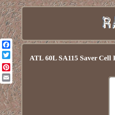
Facebook
ATL 60L SA115 Saver Cell 
Twitter
Pinterest
Email