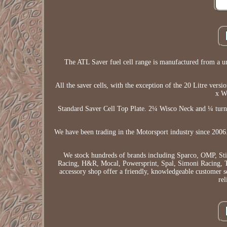
The ATL Saver fuel cell range is manufactured from a un
All the saver cells, with the exception of the 20 Litre vers
x W
Standard Saver Cell Top Plate. 2¼ Wisco Neck and ¼ turn 
We have been trading in the Motorsport industry since 2006.
We stock hundreds of brands including Sparco, OMP, St
Racing, H&R, Mocal, Powersprint, Spal, Simoni Racing, T
accessory shop offer a friendly, knowledgeable customer s
rel