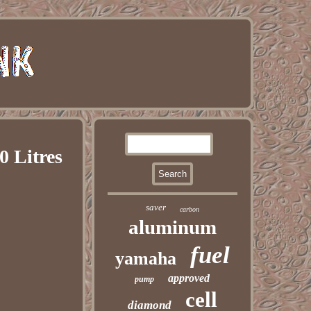
0 Litres
saver
carbon
aluminum
fuel
yamaha
approved
pump
cell
diamond