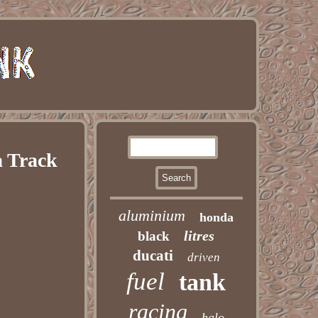
a Track
aluminium
honda
litres
black
ducati
driven
fuel
tank
racing
halo