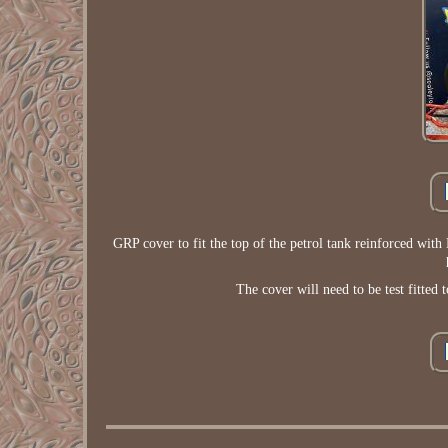
GRP cover to fit the top of the petrol tank reinforced with K
The cover will need to be test fitted 