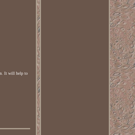
n. It will help to