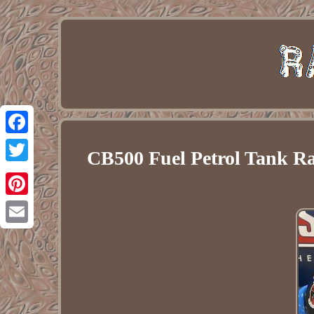
Facebook
CB500 Fuel Petrol Tank Ra
Twitter
Pinterest
Email