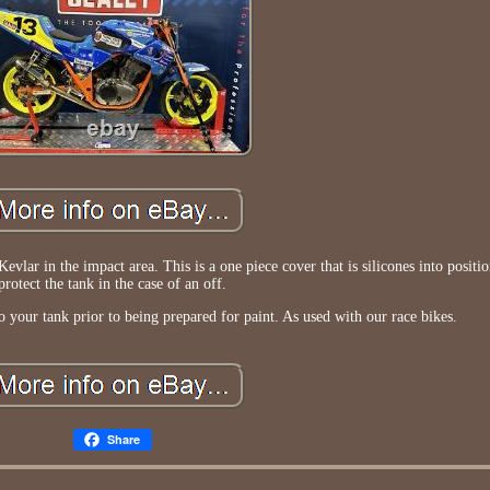
evlar in the impact area. This is a one piece cover that is silicones into positio
protect the tank in the case of an off.
to your tank prior to being prepared for paint. As used with our race bikes.
Share