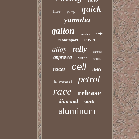
quick
litre
pump
yamaha
gallon
cafe
sender
cover
motorsport
alloy
rally
carbon
approved
saver
track
cell
racer
drift
petrol
kawasaki
race
release
diamond
suzuki
aluminum