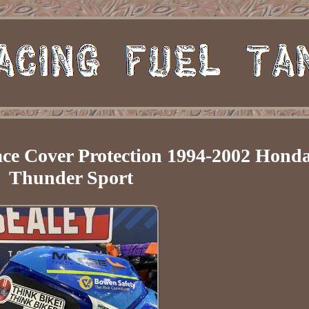
ce Cover Protection 1994-2002 Hond
Thunder Sport