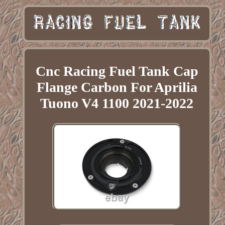
Cnc Racing Fuel Tank Cap
Flange Carbon For Aprilia
Tuono V4 1100 2021-2022