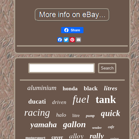
Share
Facebook
Twitter
Pinterest
Email
aluminium
litres
black
honda
fuel
tank
ducati
driven
racing
quick
halo
litre
pump
gallon
yamaha
cafe
sender
alloy
rally
cover
motorsport
carbon