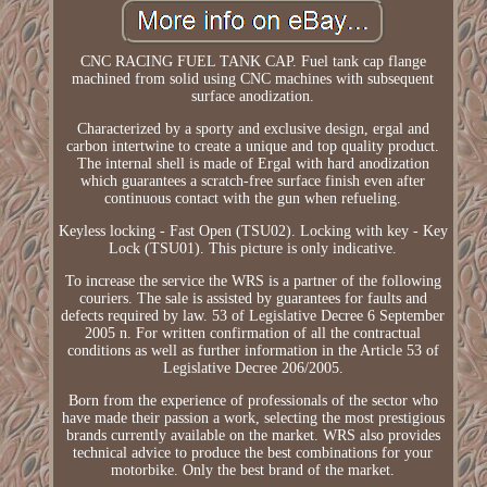
CNC RACING FUEL TANK CAP. Fuel tank cap flange
machined from solid using CNC machines with subsequent
surface anodization.
Characterized by a sporty and exclusive design, ergal and
carbon intertwine to create a unique and top quality product.
The internal shell is made of Ergal with hard anodization
which guarantees a scratch-free surface finish even after
continuous contact with the gun when refueling.
Keyless locking - Fast Open (TSU02). Locking with key - Key
Lock (TSU01). This picture is only indicative.
To increase the service the WRS is a partner of the following
couriers. The sale is assisted by guarantees for faults and
defects required by law. 53 of Legislative Decree 6 September
2005 n. For written confirmation of all the contractual
conditions as well as further information in the Article 53 of
Legislative Decree 206/2005.
Born from the experience of professionals of the sector who
have made their passion a work, selecting the most prestigious
brands currently available on the market. WRS also provides
technical advice to produce the best combinations for your
motorbike. Only the best brand of the market.