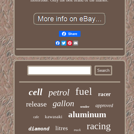
motorbike. Only the best brand of the market.
Share
Facebook
Twitter
Pinterest
Email
fuel
cell
petrol
racer
gallon
release
approved
sender
aluminum
kawasaki
cafe
racing
litres
diamond
track