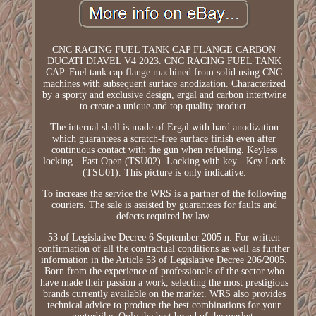
CNC RACING FUEL TANK CAP FLANGE CARBON
DUCATI DIAVEL V4 2023. CNC RACING FUEL TANK
CAP. Fuel tank cap flange machined from solid using CNC
machines with subsequent surface anodization. Characterized
by a sporty and exclusive design, ergal and carbon intertwine
to create a unique and top quality product.
The internal shell is made of Ergal with hard anodization
which guarantees a scratch-free surface finish even after
continuous contact with the gun when refueling. Keyless
locking - Fast Open (TSU02). Locking with key - Key Lock
(TSU01). This picture is only indicative.
To increase the service the WRS is a partner of the following
couriers. The sale is assisted by guarantees for faults and
defects required by law.
53 of Legislative Decree 6 September 2005 n. For written
confirmation of all the contractual conditions as well as further
information in the Article 53 of Legislative Decree 206/2005.
Born from the experience of professionals of the sector who
have made their passion a work, selecting the most prestigious
brands currently available on the market. WRS also provides
technical advice to produce the best combinations for your