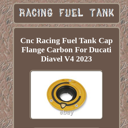
Cnc Racing Fuel Tank Cap
Flange Carbon For Ducati
Diavel V4 2023