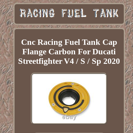
Cnc Racing Fuel Tank Cap
Flange Carbon For Ducati
Streetfighter V4 / S / Sp 2020