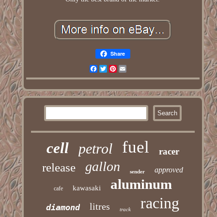
Share
Facebook
Twitter
Pinterest
Email
fuel
cell
petrol
racer
gallon
release
approved
sender
aluminum
kawasaki
cafe
racing
litres
diamond
track