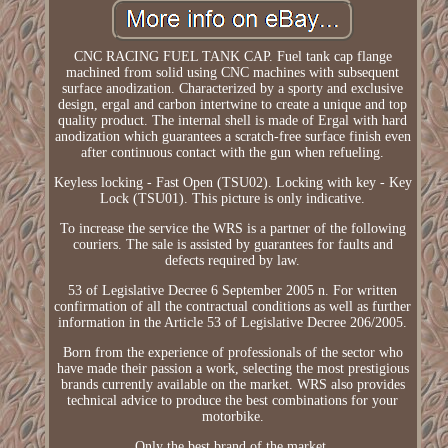
CNC RACING FUEL TANK CAP. Fuel tank cap flange
machined from solid using CNC machines with subsequent
surface anodization. Characterized by a sporty and exclusive
design, ergal and carbon intertwine to create a unique and top
quality product. The internal shell is made of Ergal with hard
anodization which guarantees a scratch-free surface finish even
after continuous contact with the gun when refueling.
Keyless locking - Fast Open (TSU02). Locking with key - Key
Lock (TSU01). This picture is only indicative.
To increase the service the WRS is a partner of the following
couriers. The sale is assisted by guarantees for faults and
defects required by law.
53 of Legislative Decree 6 September 2005 n. For written
confirmation of all the contractual conditions as well as further
information in the Article 53 of Legislative Decree 206/2005.
Born from the experience of professionals of the sector who
have made their passion a work, selecting the most prestigious
brands currently available on the market. WRS also provides
technical advice to produce the best combinations for your
motorbike.
Only the best brand of the market.