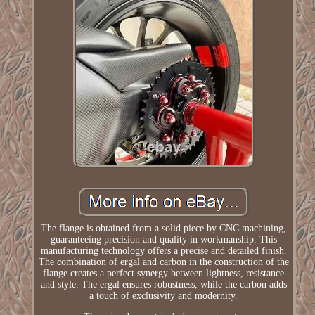
The flange is obtained from a solid piece by CNC machining,
guaranteeing precision and quality in workmanship. This
manufacturing technology offers a precise and detailed finish.
The combination of ergal and carbon in the construction of the
flange creates a perfect synergy between lightness, resistance
and style. The ergal ensures robustness, while the carbon adds
a touch of exclusivity and modernity.