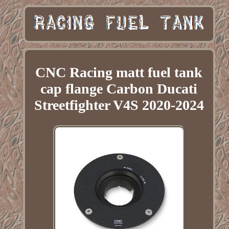
CNC Racing matt fuel tank
cap flange Carbon Ducati
Streetfighter V4S 2020-2024