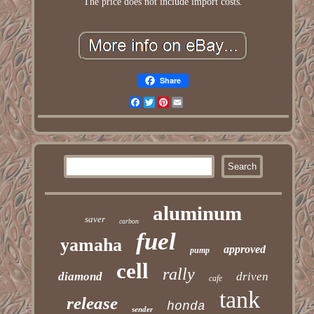
The price does not include import costs.
Share
Facebook
Twitter
Pinterest
Email
aluminum
saver
carbon
fuel
yamaha
approved
pump
cell
rally
diamond
driven
cafe
tank
release
honda
sender