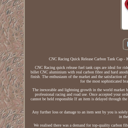
CNC Racing Quick Release Carbon Tank Cap - 
CNC Racing quick release fuel tank caps are ideal for ri
billet CNC aluminium with real carbon fibre and hard anodized
finish. The enthusiasm of the market and the satisfaction o
for the most sophisticated bra
The inexorable and lightning growth in the world market 
professional racing and road use. Once accepted your or
cannot be held responsible If an item is delayed through the
Any further loss or damage to an item sent by you is sole
in th
We realised there was a demand for top-quality carbon fi