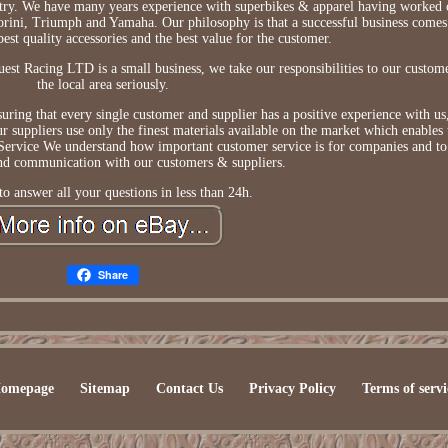
ustry. We have many years experience with superbikes & apparel having worked 
rini, Triumph and Yamaha. Our philosophy is that a successful business comes
best quality accessories and the best value for the customer.
est Racing LTD is a small business, we take our responsibilities to our custome
the local area seriously.
ring that every single customer and supplier has a positive experience with us,
 suppliers use only the finest materials available on the market which enables
Service We understand how important customer service is for companies and to 
and communication with our customers & suppliers.
o answer all your questions in less than 24h.
Share
omepage
Sitemap
Contact Us
Privacy Policy
Terms of servi