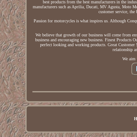
best products from the best manufacturers in the ind
manufacturers such as Aprilia, Ducati, MV Agusta, Moto Mo
customer service, the 
Passion for motorcycles is what inspires us. Although Conqu
We believe that growth of our business will come from ensu
business and encouraging new business. Finest Products Our
perfect looking and working products. Great Customer 
relationship 
We aim t
H