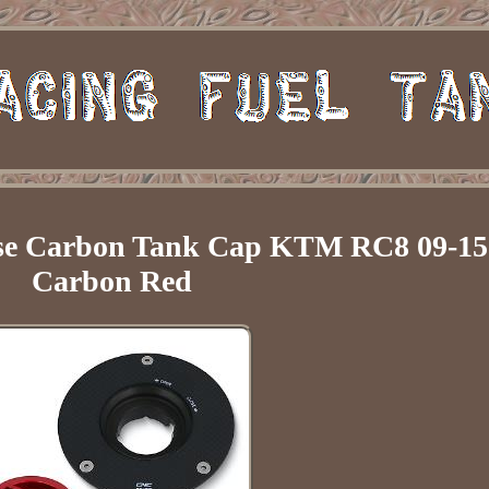
se Carbon Tank Cap KTM RC8 09-15
Carbon Red