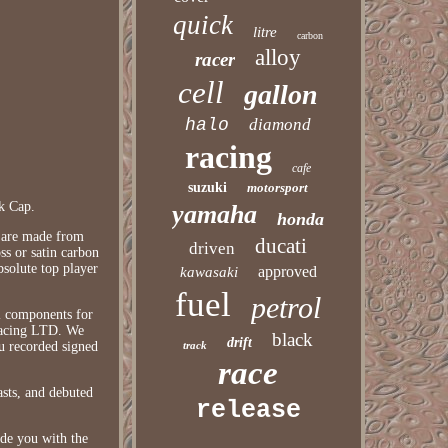
quick
litre
carbon
alloy
racer
cell
gallon
halo
diamond
racing
cafe
suzuki
motorsport
k Cap.
yamaha
honda
s are made from
ducati
driven
ss or satin carbon
bsolute top player
approved
kawasaki
fuel
petrol
l components for
 Racing LTD. We
black
drift
ou recorded signed
track
race
asts, and debuted
release
ide you with the