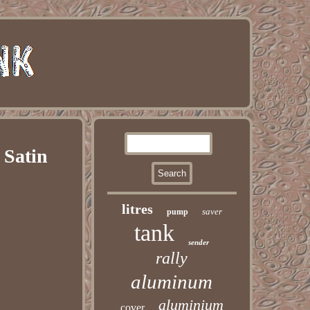
 Satin
litres
saver
pump
tank
sender
rally
aluminum
aluminium
cover