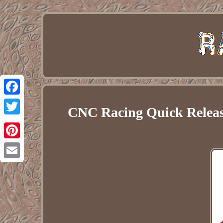
Facebook
CNC Racing Quick Relea
Twitter
Pinterest
Email