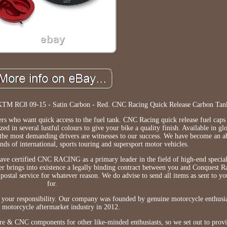
KTM RC8 09-15 - Satin Carbon - Red. CNC Racing Quick Release Carbon Tan
ders who want quick access to the fuel tank. CNC Racing quick release fuel cap
 in several lustful colours to give your bike a quality finish. Available in glo
f the most demanding drivers are witnesses to our success. We have become an a
nds of international, sports touring and supersport motor vehicles.
have certified CNC RACING as a primary leader in the field of high-end specia
der brings into existence a legally binding contract between you and Conquest
 postal service for whatever reason. We do advise to send all items as sent to y
for.
ly your responsibility. Our company was founded by genuine motorcycle enthusi
e motorcycle aftermarket industry in 2012.
bre & CNC components for other like-minded enthusiasts, so we set out to prov