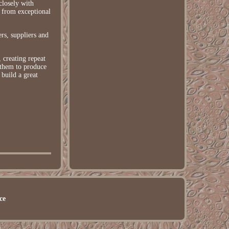
closely with
 from exceptional
rs, suppliers and
 creating repeat
 them to produce
build a great
ce