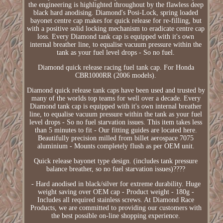
the engineering is highlighted throughout by the flawless deep
black hard anodising. Diamond's Posi-Lock, spring loaded
bayonet centre cap makes for quick release for re-filling, but
with a positive solid locking mechanism to eradicate centre cap
loss. Every Diamond tank cap is equipped with it's own
internal breather line, to equalise vacuum pressure within the
tank as your fuel level drops - So no fuel.
Diamond quick release racing fuel tank cap. For Honda
CBR1000RR (2006 models).
Diamond quick release tank caps have been used and trusted by
many of the worlds top teams for well over a decade. Every
Diamond tank cap is equipped with it's own internal breather
line, to equalise vacuum pressure within the tank as your fuel
level drops - So no fuel starvation issues. This item takes less
than 5 minutes to fit - Our fitting guides are located here.
Beautifully precision milled from billet aerospace 7075
aluminium - Mounts completely flush as per OEM unit.
Quick release bayonet type design. (includes tank pressure
balance breather, so no fuel starvation issues)????
- Hard anodised in black/silver for extreme durability. Huge
weight saving over OEM cap - Product weight - 180g -
Includes all required stainless screws. At Diamond Race
Products, we are committed to providing our customers with
the best possible on-line shopping experience.