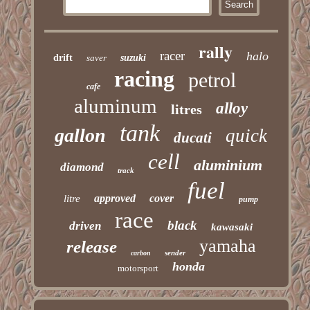
rally
racer
halo
drift
saver
suzuki
racing
petrol
cafe
aluminum
alloy
litres
tank
gallon
quick
ducati
cell
aluminium
diamond
track
fuel
approved
cover
litre
pump
race
black
driven
kawasaki
yamaha
release
sender
carbon
honda
motorsport