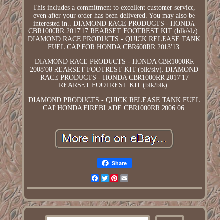
This includes a commitment to excellent customer service,
even after your order has been delivered. You may also be
interested in.. DIAMOND RACE PRODUCTS - HONDA
CBR1000RR 2017'17 REARSET FOOTREST KIT (blk/slv).
DIAMOND RACE PRODUCTS - QUICK RELEASE TANK
FUEL CAP FOR HONDA CBR600RR 2013'13.
DIAMOND RACE PRODUCTS - HONDA CBR1000RR
2008'08 REARSET FOOTREST KIT (blk/slv). DIAMOND
RACE PRODUCTS - HONDA CBR1000RR 2017'17
REARSET FOOTREST KIT (blk/blk).
DIAMOND PRODUCTS - QUICK RELEASE TANK FUEL
CAP HONDA FIREBLADE CBR1000RR 2006 06.
Share
Facebook
Twitter
Pinterest
Email