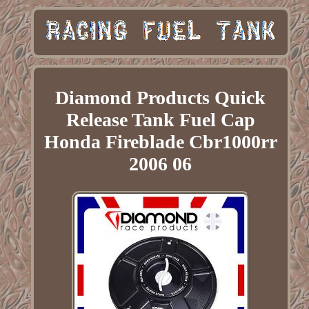
Diamond Products Quick
Release Tank Fuel Cap
Honda Fireblade Cbr1000rr
2006 06