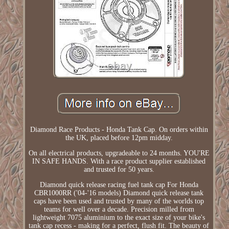
Diamond Race Products - Honda Tank Cap. On orders within
the UK, placed before 12pm midday.
On all electrical products, upgradeable to 24 months. YOU'RE
IN SAFE HANDS. With a race product supplier established
and trusted for 50 years.
Diamond quick release racing fuel tank cap For Honda
CBR1000RR ('04-'16 models) Diamond quick release tank
caps have been used and trusted by many of the worlds top
teams for well over a decade. Precision milled from
lightweight 7075 aluminium to the exact size of your bike's
tank cap recess - making for a perfect, flush fit. The beauty of