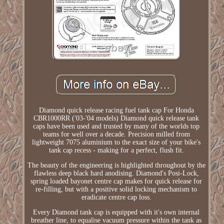
Diamond quick release racing fuel tank cap For Honda
CBR1000RR ('03-'04 models) Diamond quick release tank
caps have been used and trusted by many of the worlds top
teams for well over a decade. Precision milled from
lightweight 7075 aluminium to the exact size of your bike's
tank cap recess - making for a perfect, flush fit.
The beauty of the engineering is highlighted throughout by the
flawless deep black hard anodising. Diamond's Posi-Lock,
spring loaded bayonet centre cap makes for quick release for
re-filling, but with a positive solid locking mechanism to
eradicate centre cap loss.
Every Diamond tank cap is equipped with it's own internal
breather line, to equalise vacuum pressure within the tank as