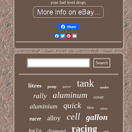
your fuel level drops.
Share
Facebook
Twitter
Pinterest
Email
tank
litres
saver
pump
sender
aluminum
rally
cover
quick
aluminium
litre
carbon
cell
gallon
alloy
racer
racing
halo
diamond
cafe