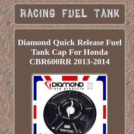
Diamond Quick Release Fuel
Tank Cap For Honda
CBR600RR 2013-2014