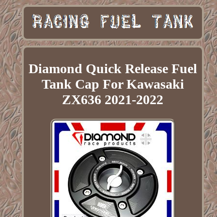
Diamond Quick Release Fuel
Tank Cap For Kawasaki
ZX636 2021-2022