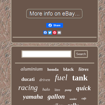
Share
Facebook
Twitter
Pinterest
Email
aluminium
litres
black
honda
fuel
tank
ducati
driven
racing
quick
halo
litre
pump
gallon
yamaha
cafe
sender
alloy