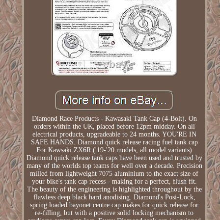
Diamond Race Products - Kawasaki Tank Cap (4-Bolt). On
orders within the UK, placed before 12pm midday. On all
electrical products, upgradeable to 24 months. YOU'RE IN
SAFE HANDS. Diamond quick release racing fuel tank cap
For Kawsaki ZX6R ('19-'20 models, all model variants)
Diamond quick release tank caps have been used and trusted by
many of the worlds top teams for well over a decade. Precision
milled from lightweight 7075 aluminium to the exact size of
your bike's tank cap recess - making for a perfect, flush fit.
The beauty of the engineering is highlighted throughout by the
flawless deep black hard anodising. Diamond's Posi-Lock,
spring loaded bayonet centre cap makes for quick release for
re-filling, but with a positive solid locking mechanism to