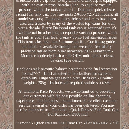
eradicate centre cap loss. Every Diamond tank cap is equipped
with it's own internal breather line, to equalise vacuum
pressure within the tank as your fu. Diamond quick release
racing fuel tank cap. For Kawasaki ZX636 ('21-'22 models, all
model variants). Diamond quick release tank caps have been
used and trusted by many of the worlds top teams for well
over a decade. Every Diamond tank cap is equipped with it's
own internal breather line, to equalise vacuum pressure within
the tank as your fuel level drops - So no fuel starvation issues.
This item takes less than 5 minutes to fit - Our fitting guides
included, or available through our website. Beautifully
precision milled from billet aerospace 7075 aluminium -
Mounts completely flush as per OEM unit. Quick release
bayonet type design.
(includes tank pressure balance breather, so no fuel starvation
issues)???? - Hard anodised in black/silver for extreme
durability. Huge weight saving over OEM cap - Product
weight - 285g - Includes all required stainless screws.
At Diamond Race Products, we are committed to providing
our customers with the best possible on-line shopping
experience. This includes a commitment to excellent customer
service, even after your order has been delivered. You may
also be interested in.. Diamond - Quick Release Fuel Tank Cap
- For Kawasaki Z800 incl.
Diamond - Quick Release Fuel Tank Cap - For Kawasaki Z750
incl.