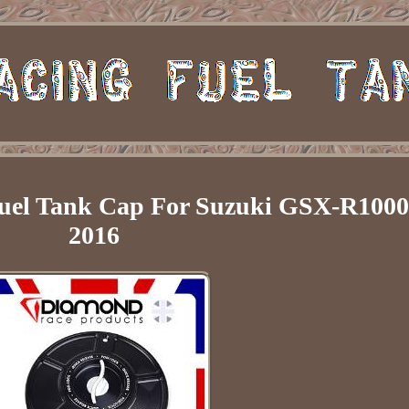
uel Tank Cap For Suzuki GSX-R1000
2016