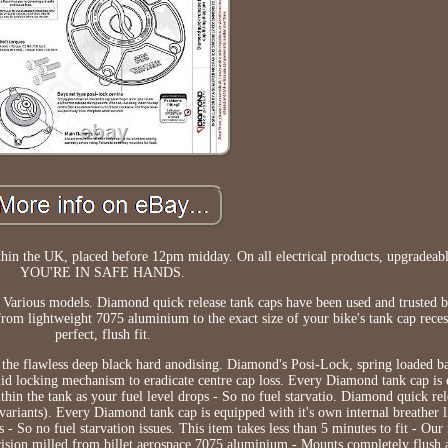
in the UK, placed before 12pm midday. On all electrical products, upgradeabl
YOU'RE IN SAFE HANDS.
- Various models. Diamond quick release tank caps have been used and trusted 
from lightweight 7075 aluminium to the exact size of your bike's tank cap rece
perfect, flush fit.
 the flawless deep black hard anodising. Diamond's Posi-Lock, spring loaded b
solid locking mechanism to eradicate centre cap loss. Every Diamond tank cap is 
thin the tank as your fuel level drops - So no fuel starvatio. Diamond quick rel
iants). Every Diamond tank cap is equipped with it's own internal breather li
- So no fuel starvation issues. This item takes less than 5 minutes to fit - Our 
ecision milled from billet aerospace 7075 aluminium - Mounts completely flush