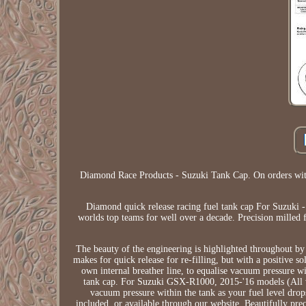
Diamond Race Products - Suzuki Tank Cap. On orders with
Diamond quick release racing fuel tank cap For Suzuki 
worlds top teams for well over a decade. Precision milled 
The beauty of the engineering is highlighted throughout by
makes for quick release for re-filling, but with a positive 
own internal breather line, to equalise vacuum pressure wi
tank cap. For Suzuki GSX-R1000, 2015-'16 models (All var
vacuum pressure within the tank as your fuel level drops 
included, or available through our website. Beautifully pr