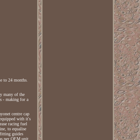
e to 24 months.
by many of the
ss - making for a
ayonet centre cap
equipped with it's
ease racing fuel
ne, to equalise
fitting guides
 as per OEM unit.