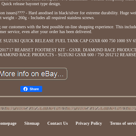
Quick release bayonet type design.
tion issues)???? - Hard anodised in black/silver for extreme durability. Huge we
weight - 260g - Includes all required stainless screws.
our customers with the best possible on-line shopping experience. This inclu
omer service, even after your order has been delivered.
 RACE SUZUKI QUICK RELEASE FUEL TANK CAP GSXR 600 750 1000 SV 6
2017'17 REARSET FOOTREST KIT - GSXR. DIAMOND RACE PRODUCT
. DIAMOND RACE PRODUCTS - SUZUKI GSXR 600 / 750 2012'12 REAR
Share
omepage
Sitemap
Contact Us
Privacy Policy
Terms of servi