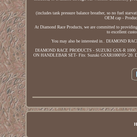
(includes tank pressure balance breather, so no fuel starva
OEM cap - Product 
At Diamond Race Products, we are committed to providing 
to excellent cust
You may also be interested in.. DIAMOND
DIAMOND RACE PRODUCTS - SUZUKI GSX-R 1000 
ON HANDLEBAR SET- Fits: Suzuki GSXR1000'05-'20
H