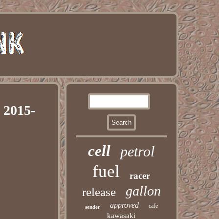
 2015-
cell
petrol
fuel
racer
gallon
release
approved
cafe
sender
kawasaki