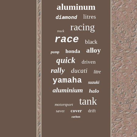
aluminum
litres
diamond
racing
track
race
black
alloy
honda
pump
quick
driven
rally
ducati
litre
yamaha
suzuki
aluminium
halo
tank
motorsport
cover
saver
drift
carbon