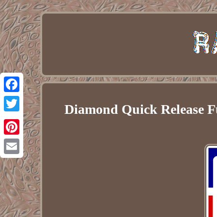
Facebook
Diamond Quick Release F
Twitter
Pinterest
Email