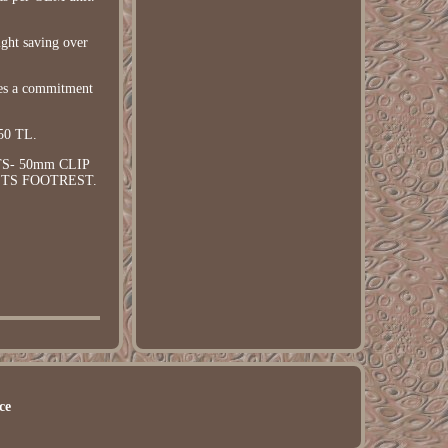
ight saving over
des a commitment
50 TL.
S- 50mm CLIP
SETS FOOTREST.
ce