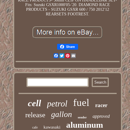
RACE PRODUCTS- 50mm CLIP ON HANDLEBAR SET-
Fits: Suzuki GSXR1000'05-'20. DIAMOND RACE
PRODUCTS - SUZUKI GSXR 600 / 750 2012'12
REARSETS FOOTREST.
Share
Facebook
Twitter
Pinterest
Email
fuel
cell
petrol
racer
gallon
release
approved
sender
aluminum
kawasaki
cafe