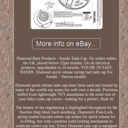
Diamond Race Products - Suzuki Tank Cap. On orders within
the UK, placed before 12pm midday. On all electrical
products, upgradeable to 24 months. YOU'RE IN SAFE
HANDS. Diamond quick release racing fuel tank cap For
Suzuki - Various models.
Diamond quick release tank caps have been used and trusted by
many of the worlds top teams for well over a decade. Precision
milled from lightweight 7075 aluminium to the exact size of
your bike's tank cap recess - making for a perfect, flush fit.
The beauty of the engineering is highlighted throughout by the
flawless deep black hard anodising. Diamond's Posi-Lock,
spring loaded bayonet centre cap makes for quick release for
re-filling, but with a positive solid locking mechanism to
eradicate centre cap loss. Every Diamond tank cap is equipped