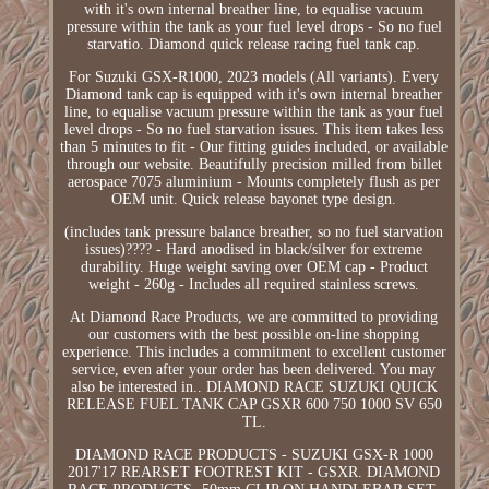
with it's own internal breather line, to equalise vacuum
pressure within the tank as your fuel level drops - So no fuel
starvatio. Diamond quick release racing fuel tank cap.
For Suzuki GSX-R1000, 2023 models (All variants). Every
Diamond tank cap is equipped with it's own internal breather
line, to equalise vacuum pressure within the tank as your fuel
level drops - So no fuel starvation issues. This item takes less
than 5 minutes to fit - Our fitting guides included, or available
through our website. Beautifully precision milled from billet
aerospace 7075 aluminium - Mounts completely flush as per
OEM unit. Quick release bayonet type design.
(includes tank pressure balance breather, so no fuel starvation
issues)???? - Hard anodised in black/silver for extreme
durability. Huge weight saving over OEM cap - Product
weight - 260g - Includes all required stainless screws.
At Diamond Race Products, we are committed to providing
our customers with the best possible on-line shopping
experience. This includes a commitment to excellent customer
service, even after your order has been delivered. You may
also be interested in.. DIAMOND RACE SUZUKI QUICK
RELEASE FUEL TANK CAP GSXR 600 750 1000 SV 650
TL.
DIAMOND RACE PRODUCTS - SUZUKI GSX-R 1000
2017'17 REARSET FOOTREST KIT - GSXR. DIAMOND