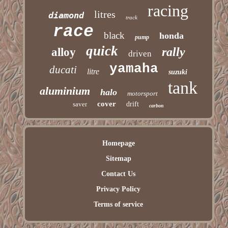
racing
litres
diamond
track
race
black
honda
pump
quick
rally
alloy
driven
yamaha
ducati
litre
suzuki
tank
aluminium
halo
motorsport
cover
saver
drift
carbon
Homepage
Sitemap
Contact Us
Privacy Policy
Terms of service