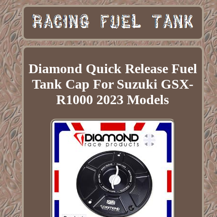
Diamond Quick Release Fuel
Tank Cap For Suzuki GSX-
R1000 2023 Models