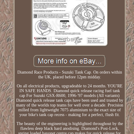
Diamond Race Products - Suzuki Tank Cap. On orders within
the UK, placed before 12pm midday.
On all electrical products, upgradeable to 24 months. YOU'RE
IN SAFE HANDS. Diamond quick release racing fuel tank
cap For Suzuki GSX-R600, 1996-'97 models (All variants)
Diamond quick release tank caps have been used and trusted by
many of the worlds top teams for well over a decade. Precision
milled from lightweight 7075 aluminium to the exact size of
your bike's tank cap recess - making for a perfect, flush fit.
The beauty of the engineering is highlighted throughout by the
flawless deep black hard anodising. Diamond's Posi-Lock,
spring loaded bayonet centre cap makes for quick release for