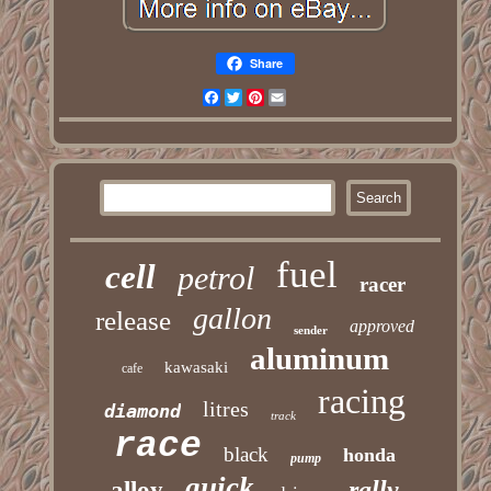
Share
Facebook
Twitter
Pinterest
Email
fuel
cell
petrol
racer
gallon
release
approved
sender
aluminum
kawasaki
cafe
racing
litres
diamond
track
race
black
honda
pump
quick
rally
alloy