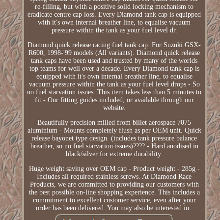
re-filling, but with a positive solid locking mechanism to
eradicate centre cap loss. Every Diamond tank cap is equipped
with it's own internal breather line, to equalise vacuum
pressure within the tank as your fuel level dr.
Diamond quick release racing fuel tank cap. For Suzuki GSX-
R600, 1998-'99 models (All variants). Diamond quick release
tank caps have been used and trusted by many of the worlds
top teams for well over a decade. Every Diamond tank cap is
equipped with it's own internal breather line, to equalise
vacuum pressure within the tank as your fuel level drops - So
no fuel starvation issues. This item takes less than 5 minutes to
fit - Our fitting guides included, or available through our
website.
Beautifully precision milled from billet aerospace 7075
aluminium - Mounts completely flush as per OEM unit. Quick
release bayonet type design. (includes tank pressure balance
breather, so no fuel starvation issues)???? - Hard anodised in
black/silver for extreme durability.
Huge weight saving over OEM cap - Product weight - 285g -
Includes all required stainless screws. At Diamond Race
Products, we are committed to providing our customers with
the best possible on-line shopping experience. This includes a
commitment to excellent customer service, even after your
order has been delivered. You may also be interested in..