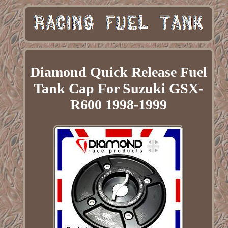
Diamond Quick Release Fuel
Tank Cap For Suzuki GSX-
R600 1998-1999