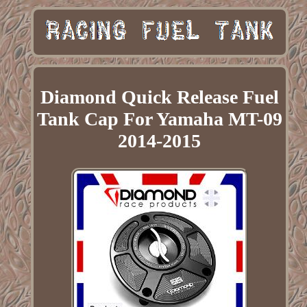
Diamond Quick Release Fuel
Tank Cap For Yamaha MT-09
2014-2015