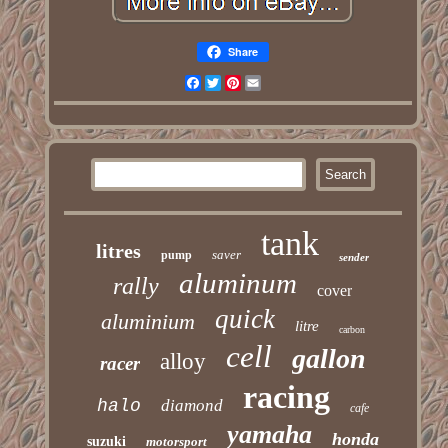
Share
Facebook
Twitter
Pinterest
Email
tank
litres
saver
pump
sender
aluminum
rally
cover
quick
aluminium
litre
carbon
cell
gallon
alloy
racer
racing
halo
diamond
cafe
yamaha
honda
suzuki
motorsport