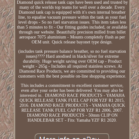
Diamond quick release tank caps have been used and trusted by
many of the worlds top teams for well over a decade. Every
Diamond tank cap is equipped with it's own internal breather
line, to equalise vacuum pressure within the tank as your fuel
level drops - So no fuel starvation issues. This item takes less
than 5 minutes to fit - Our fitting guides included, or available
through our website. Beautifully precision milled from billet
aerospace 7075 aluminium - Mounts completely flush as per
OEM unit. Quick release bayonet type design.
(includes tank pressure balance breather, so no fuel starvation
issues)???? Hard anodised in black/silver for extreme
durability. Huge weight saving over OEM cap - Product
weight - 265g - Includes all required stainless screws. At
Diamond Race Products, we are committed to providing our
customers with the best possible on-line shopping experience.
This includes a commitment to excellent customer service,
even after your order has been delivered. You may also be
interested in.. DIAMOND RACE PRODUCTS - YAMAHA
QUICK RELEASE TANK FUEL CAP FOR YZF R1 2015,
2016. DIAMOND RACE PRODUCTS - YAMAHA QUICK
RELEASE TANK FUEL CAP FOR YZF R1 2006, 2007.
DIAMOND RACE PRODUCTS - 50mm CLIP ON
HANDLEBAR SET - Fits: Yamaha YZF R1 2020.