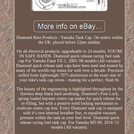
Diamond Race Products - Yamaha Tank Cap. On orders within
the UK, placed before 12pm midday.
On all electrical products, upgradeable to 24 months. YOU'RE
IN SAFE HANDS. Diamond quick release racing fuel tank
cap For Yamaha Fazer FZ-1, 2005-'06 models (All variants)
Diamond quick release tank caps have been used and trusted by
many of the worlds top teams for well over a decade. Precision
milled from lightweight 7075 aluminium to the exact size of
your bike's tank cap recess - making for a perfect, flush fit.
The beauty of the engineering is highlighted throughout by the
flawless deep black hard anodising. Diamond's Posi-Lock,
spring loaded bayonet centre cap makes for quick release for
re-filling, but with a positive solid locking mechanism to
eradicate centre cap loss. Every Diamond tank cap is equipped
with it's own internal breather line, to equalise vacuum
pressure within the tank as your fuel level. Diamond quick
release racing fuel tank cap. For Yamaha MT-09, 2014-'15
models (All variants).